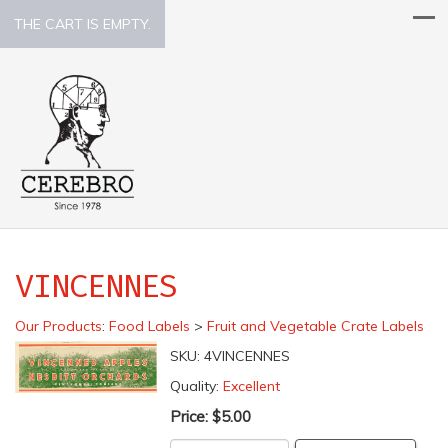
THE CART IS EMPTY.
VINCENNES
Our Products
:
Food Labels
>
Fruit and Vegetable Crate Labels
SKU:
4VINCENNES
Quality:
Excellent
Price:
$5.00