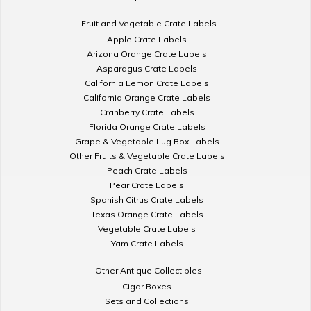
Fruit and Vegetable Crate Labels
Apple Crate Labels
Arizona Orange Crate Labels
Asparagus Crate Labels
California Lemon Crate Labels
California Orange Crate Labels
Cranberry Crate Labels
Florida Orange Crate Labels
Grape & Vegetable Lug Box Labels
Other Fruits & Vegetable Crate Labels
Peach Crate Labels
Pear Crate Labels
Spanish Citrus Crate Labels
Texas Orange Crate Labels
Vegetable Crate Labels
Yam Crate Labels
Other Antique Collectibles
Cigar Boxes
Sets and Collections