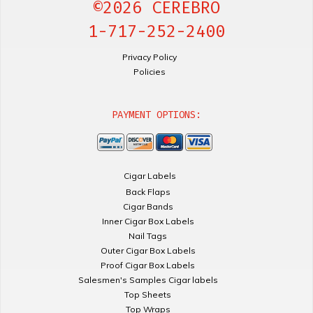
©2026 CEREBRO
1-717-252-2400
Privacy Policy
Policies
PAYMENT OPTIONS:
Cigar Labels
Back Flaps
Cigar Bands
Inner Cigar Box Labels
Nail Tags
Outer Cigar Box Labels
Proof Cigar Box Labels
Salesmen's Samples Cigar labels
Top Sheets
Top Wraps