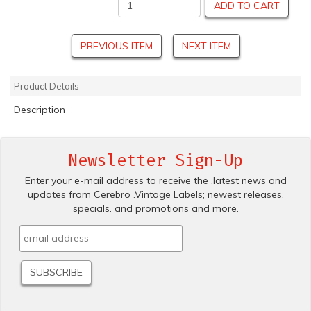
ADD TO CART
PREVIOUS ITEM
NEXT ITEM
Product Details
Description
Newsletter Sign-Up
Enter your e-mail address to receive the .latest news and
updates from Cerebro .Vintage Labels; newest releases,
specials. and promotions and more.