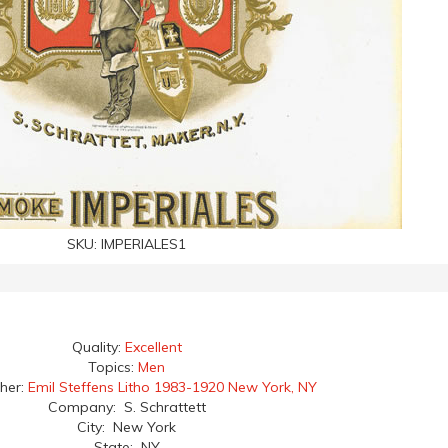
SKU:
IMPERIALES1
Quality:
Excellent
Topics:
Men
her:
Emil Steffens Litho 1983-1920 New York, NY
Company: S. Schrattett
City: New York
State: NY