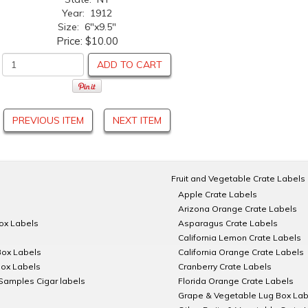
Year: 1912
Size: 6"x9.5"
Price:
$10.00
ADD TO CART
PREVIOUS ITEM
NEXT ITEM
Fruit and Vegetable Crate Labels
Apple Crate Labels
Arizona Orange Crate Labels
Box Labels
Asparagus Crate Labels
California Lemon Crate Labels
Box Labels
California Orange Crate Labels
Box Labels
Cranberry Crate Labels
Samples Cigar labels
Florida Orange Crate Labels
Grape & Vegetable Lug Box Lab