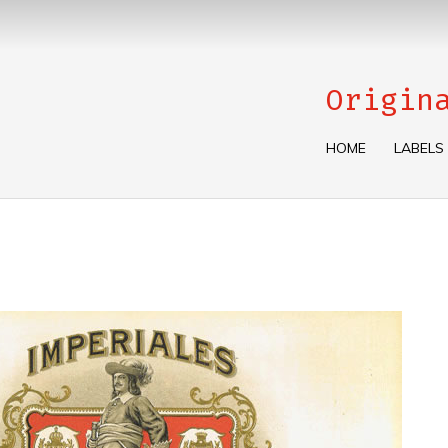
Origin
HOME
LABELS