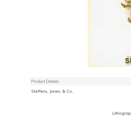
Product Details
Steffens, Jones, & Co.,
Lithograp