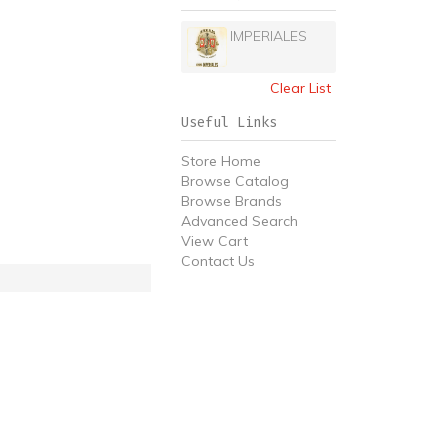
IMPERIALES
Clear List
Useful Links
Store Home
Browse Catalog
Browse Brands
Advanced Search
View Cart
Contact Us