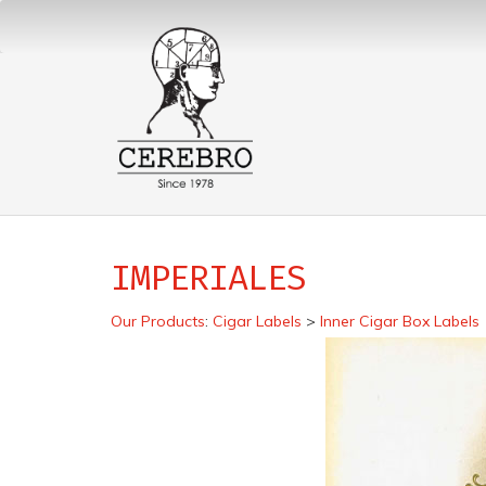
IMPERIALES
Our Products
:
Cigar Labels
>
Inner Cigar Box Labels