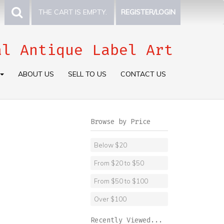
THE CART IS EMPTY.
REGISTER/LOGIN
al Antique Label Art
ABOUT US
SELL TO US
CONTACT US
Browse by Price
Below $20
From $20 to $50
From $50 to $100
Over $100
Recently Viewed...