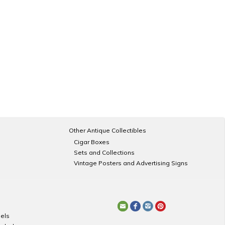
Other Antique Collectibles
Cigar Boxes
Sets and Collections
Vintage Posters and Advertising Signs
els