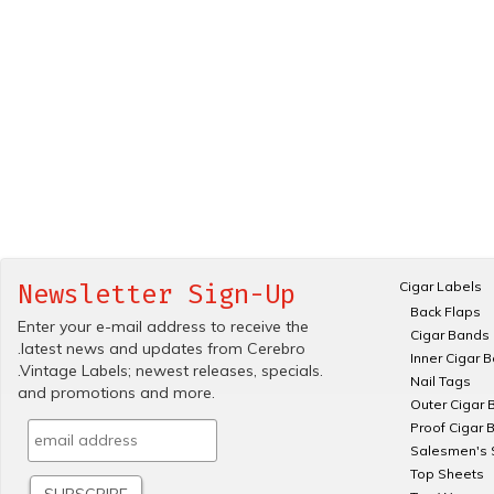
Cigar Labels
Newsletter Sign-Up
Back Flaps
Enter your e-mail address to receive the
Cigar Bands
.latest news and updates from Cerebro
Inner Cigar 
.Vintage Labels; newest releases, specials.
Nail Tags
and promotions and more.
Outer Cigar 
Proof Cigar 
Salesmen's 
Top Sheets