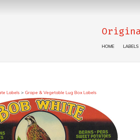
Origin
HOME
LABELS
ate Labels
>
Grape & Vegetable Lug Box Labels