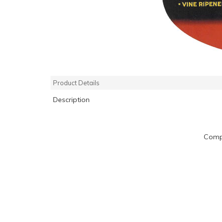
Product Details
Description
Compa