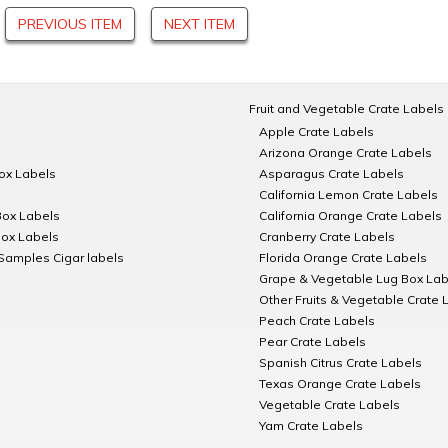
PREVIOUS ITEM
NEXT ITEM
Fruit and Vegetable Crate Labels
Apple Crate Labels
Arizona Orange Crate Labels
Box Labels
Asparagus Crate Labels
California Lemon Crate Labels
Box Labels
California Orange Crate Labels
Box Labels
Cranberry Crate Labels
Samples Cigar labels
Florida Orange Crate Labels
Grape & Vegetable Lug Box Lab
Other Fruits & Vegetable Crate 
Peach Crate Labels
Pear Crate Labels
Spanish Citrus Crate Labels
Texas Orange Crate Labels
Vegetable Crate Labels
Yam Crate Labels