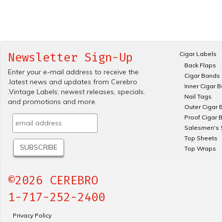
Cigar Labels
Newsletter Sign-Up
Back Flaps
Enter your e-mail address to receive the
Cigar Bands
.latest news and updates from Cerebro
Inner Cigar 
.Vintage Labels; newest releases, specials.
Nail Tags
and promotions and more.
Outer Cigar 
Proof Cigar 
Salesmen's 
Top Sheets
Top Wraps
©2026 CEREBRO
1-717-252-2400
Privacy Policy