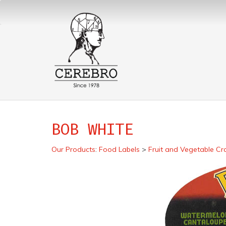
BOB WHITE
Our Products
:
Food Labels
>
Fruit and Vegetable Cr