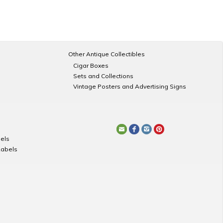
Other Antique Collectibles
Cigar Boxes
Sets and Collections
Vintage Posters and Advertising Signs
els
Labels