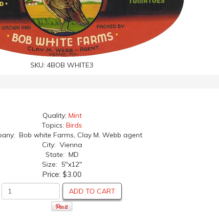
SKU:
4BOB WHITE3
Quality:
Mint
Topics:
Birds
ny: Bob white Farms, Clay M. Webb agent
City: Vienna
State: MD
Size: 5"x12"
Price:
$3.00
ADD TO CART