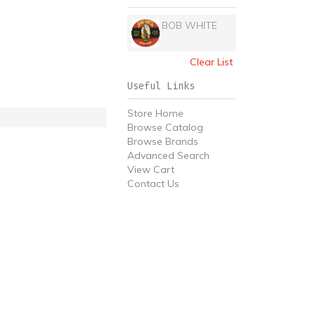
BOB WHITE
Clear List
Useful Links
Store Home
Browse Catalog
Browse Brands
Advanced Search
View Cart
Contact Us