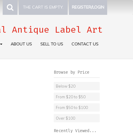
THE CART IS EMPTY.
REGISTER/LOGIN
al Antique Label Art
ABOUT US
SELL TO US
CONTACT US
Browse by Price
Below $20
From $20 to $50
From $50 to $100
Over $100
Recently Viewed...