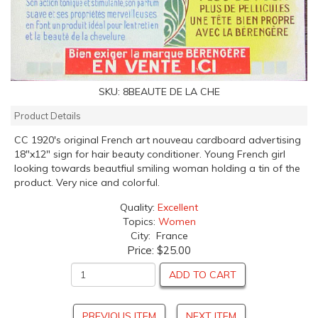
SKU:
8BEAUTE DE LA CHE
Product Details
CC 1920's original French art nouveau cardboard advertising
18"x12" sign for hair beauty conditioner. Young French girl
looking towards beautfiul smiling woman holding a tin of the
product. Very nice and colorful.
Quality:
Excellent
Topics:
Women
City: France
Price:
$25.00
ADD TO CART
PREVIOUS ITEM
NEXT ITEM