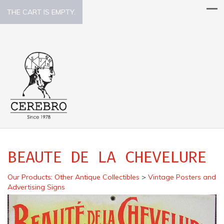
THE CART IS EMPTY.
BEAUTE DE LA CHEVELURE
Our Products
:
Other Antique Collectibles
>
Vintage Posters and
Advertising Signs