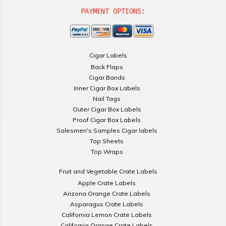
PAYMENT OPTIONS:
Cigar Labels
Back Flaps
Cigar Bands
Inner Cigar Box Labels
Nail Tags
Outer Cigar Box Labels
Proof Cigar Box Labels
Salesmen's Samples Cigar labels
Top Sheets
Top Wraps
Fruit and Vegetable Crate Labels
Apple Crate Labels
Arizona Orange Crate Labels
Asparagus Crate Labels
California Lemon Crate Labels
California Orange Crate Labels