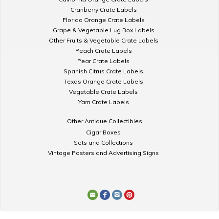
Cranberry Crate Labels
Florida Orange Crate Labels
Grape & Vegetable Lug Box Labels
Other Fruits & Vegetable Crate Labels
Peach Crate Labels
Pear Crate Labels
Spanish Citrus Crate Labels
Texas Orange Crate Labels
Vegetable Crate Labels
Yam Crate Labels
Other Antique Collectibles
Cigar Boxes
Sets and Collections
Vintage Posters and Advertising Signs