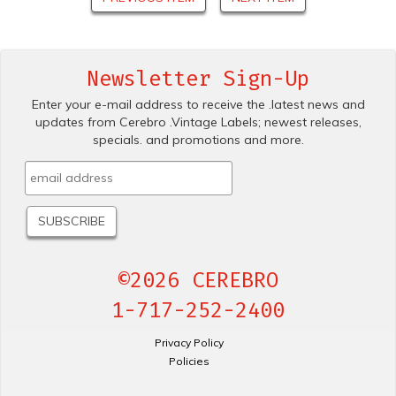
Newsletter Sign-Up
Enter your e-mail address to receive the .latest news and
updates from Cerebro .Vintage Labels; newest releases,
specials. and promotions and more.
©2026 CEREBRO
1-717-252-2400
Privacy Policy
Policies