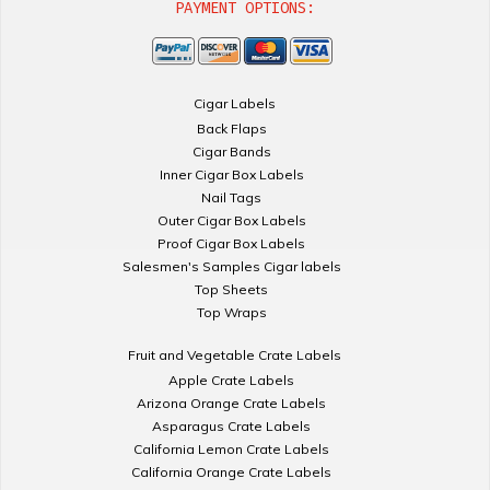
PAYMENT OPTIONS:
Cigar Labels
Back Flaps
Cigar Bands
Inner Cigar Box Labels
Nail Tags
Outer Cigar Box Labels
Proof Cigar Box Labels
Salesmen's Samples Cigar labels
Top Sheets
Top Wraps
Fruit and Vegetable Crate Labels
Apple Crate Labels
Arizona Orange Crate Labels
Asparagus Crate Labels
California Lemon Crate Labels
California Orange Crate Labels