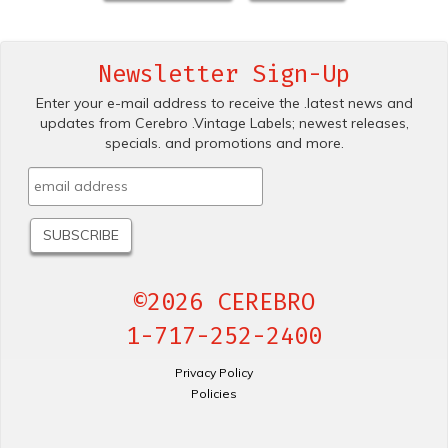
Newsletter Sign-Up
Enter your e-mail address to receive the .latest news and
updates from Cerebro .Vintage Labels; newest releases,
specials. and promotions and more.
©2026 CEREBRO
1-717-252-2400
Privacy Policy
Policies