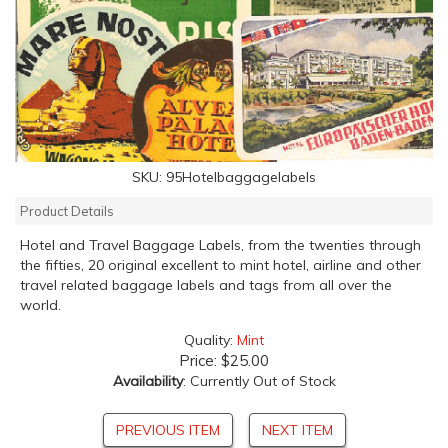
SKU:
95Hotelbaggagelabels
Product Details
Hotel and Travel Baggage Labels, from the twenties through
the fifties, 20 original excellent to mint hotel, airline and other
travel related baggage labels and tags from all over the
world.
Quality:
Mint
Price:
$25.00
Availability
: Currently Out of Stock
PREVIOUS ITEM
NEXT ITEM