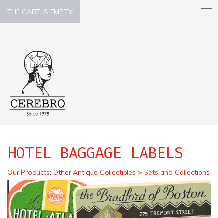
THE CART IS EMPTY.
HOTEL BAGGAGE LABELS
Our Products
:
Other Antique Collectibles
>
Sets and Collections