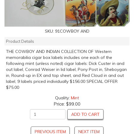
SKU:
91COWBOY AND
Product Details
THE COWBOY AND INDIAN COLLECTION OF Western
memorabilia cigar box labels includes one each of the
following mint (unless noted) cigar labels: Dick Custer in and
out label, Conrad Weiser in lid label, Pony Post in, Sheboygan
in, Round-up in EX and top sheet, and Red Cloud in and out
label, 9 labels priced individually $156.00 SPECIAL OFFER
$75.00
Quality:
Mint
Price:
$99.00
ADD TO CART
PREVIOUS ITEM
NEXT ITEM