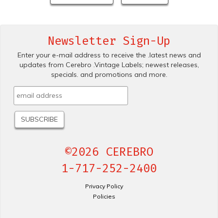
Newsletter Sign-Up
Enter your e-mail address to receive the .latest news and
updates from Cerebro .Vintage Labels; newest releases,
specials. and promotions and more.
©2026 CEREBRO
1-717-252-2400
Privacy Policy
Policies