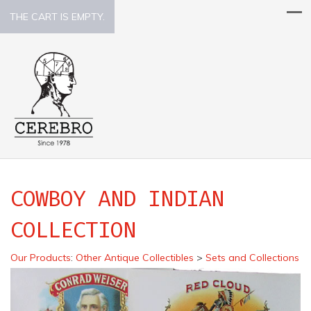
THE CART IS EMPTY.
COWBOY AND INDIAN
COLLECTION
Our Products
:
Other Antique Collectibles
>
Sets and Collections