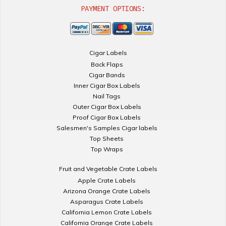
PAYMENT OPTIONS:
Cigar Labels
Back Flaps
Cigar Bands
Inner Cigar Box Labels
Nail Tags
Outer Cigar Box Labels
Proof Cigar Box Labels
Salesmen's Samples Cigar labels
Top Sheets
Top Wraps
Fruit and Vegetable Crate Labels
Apple Crate Labels
Arizona Orange Crate Labels
Asparagus Crate Labels
California Lemon Crate Labels
California Orange Crate Labels