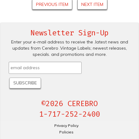
PREVIOUS ITEM
NEXT ITEM
Newsletter Sign-Up
Enter your e-mail address to receive the .latest news and
updates from Cerebro .Vintage Labels; newest releases,
specials. and promotions and more.
©2026 CEREBRO
1-717-252-2400
Privacy Policy
Policies