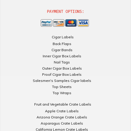
PAYMENT OPTIONS:
Cigar Labels
Back Flaps
Cigar Bands
Inner Cigar Box Labels
Nail Tags
Outer Cigar Box Labels
Proof Cigar Box Labels
Salesmen's Samples Cigar labels
Top Sheets
Top Wraps
Fruit and Vegetable Crate Labels
Apple Crate Labels
Arizona Orange Crate Labels
Asparagus Crate Labels
California Lemon Crate Labels