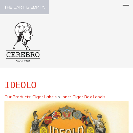
THE CART IS EMPTY.
IDEOLO
Our Products
:
Cigar Labels
>
Inner Cigar Box Labels