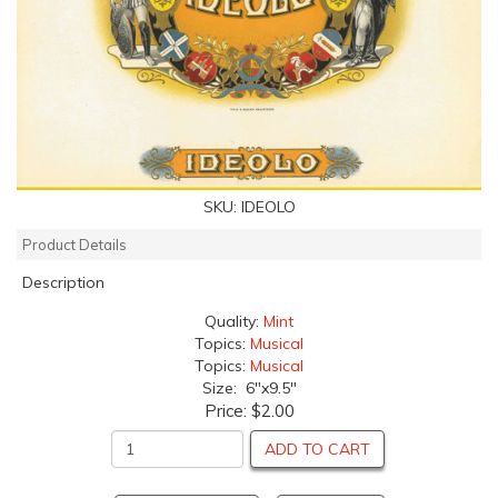
SKU:
IDEOLO
Product Details
Description
Quality:
Mint
Topics:
Musical
Topics:
Musical
Size: 6"x9.5"
Price:
$2.00
ADD TO CART