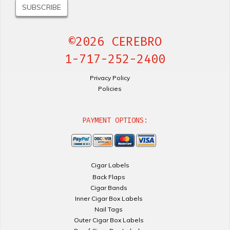
©2026 CEREBRO
1-717-252-2400
Privacy Policy
Policies
PAYMENT OPTIONS:
Cigar Labels
Back Flaps
Cigar Bands
Inner Cigar Box Labels
Nail Tags
Outer Cigar Box Labels