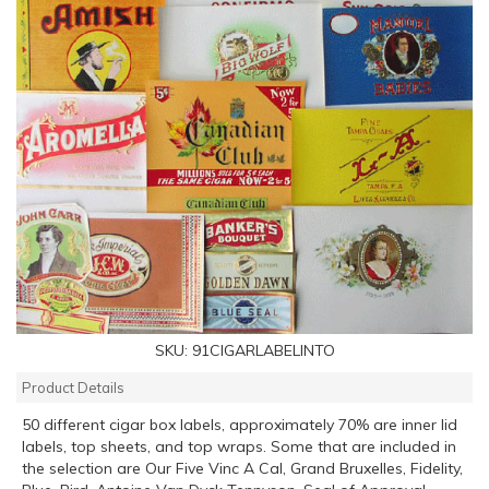
SKU:
91CIGARLABELINTO
Product Details
50 different cigar box labels, approximately 70% are inner lid
labels, top sheets, and top wraps. Some that are included in
the selection are Our Five Vinc A Cal, Grand Bruxelles, Fidelity,