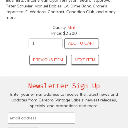
Blue, Bird, Antoine Van Dyck Tennyson, Seal of Approval,
Peter Schuyler, Manuel Babies, LA, Dime Bank, Crane's
Imported, El Wadora, Contract, Canadian Club, and many
more
Quality:
Mint
Price:
$25.00
ADD TO CART
PREVIOUS ITEM
NEXT ITEM
Newsletter Sign-Up
Enter your e-mail address to receive the .latest news and
updates from Cerebro .Vintage Labels; newest releases,
specials. and promotions and more.