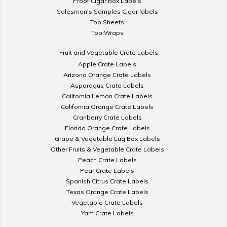
Proof Cigar Box Labels
Salesmen's Samples Cigar labels
Top Sheets
Top Wraps
Fruit and Vegetable Crate Labels
Apple Crate Labels
Arizona Orange Crate Labels
Asparagus Crate Labels
California Lemon Crate Labels
California Orange Crate Labels
Cranberry Crate Labels
Florida Orange Crate Labels
Grape & Vegetable Lug Box Labels
Other Fruits & Vegetable Crate Labels
Peach Crate Labels
Pear Crate Labels
Spanish Citrus Crate Labels
Texas Orange Crate Labels
Vegetable Crate Labels
Yam Crate Labels