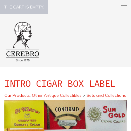
THE CART IS EMPTY.
INTRO CIGAR BOX LABEL
Our Products
:
Other Antique Collectibles
>
Sets and Collections