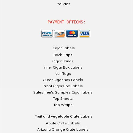
Policies
PAYMENT OPTIONS:
Cigar Labels
Back Flaps
Cigar Bands
Inner Cigar Box Labels
Nail Tags
Outer Cigar Box Labels
Proof Cigar Box Labels
Salesmen's Samples Cigar labels
Top Sheets
Top Wraps
Fruit and Vegetable Crate Labels
Apple Crate Labels
Arizona Orange Crate Labels