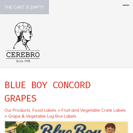
THE CART IS EMPTY.
BLUE BOY CONCORD
GRAPES
Our Products
:
Food Labels
>
Fruit and Vegetable Crate Labels
>
Grape & Vegetable Lug Box Labels