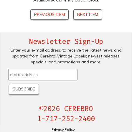
Availability
: Currently Out of Stock
PREVIOUS ITEM
NEXT ITEM
Newsletter Sign-Up
Enter your e-mail address to receive the .latest news and
updates from Cerebro .Vintage Labels; newest releases,
specials. and promotions and more.
©2026 CEREBRO
1-717-252-2400
Privacy Policy