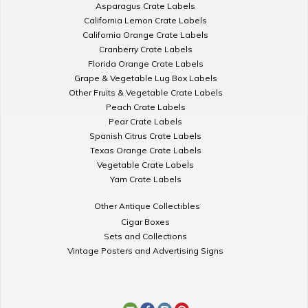
Asparagus Crate Labels
California Lemon Crate Labels
California Orange Crate Labels
Cranberry Crate Labels
Florida Orange Crate Labels
Grape & Vegetable Lug Box Labels
Other Fruits & Vegetable Crate Labels
Peach Crate Labels
Pear Crate Labels
Spanish Citrus Crate Labels
Texas Orange Crate Labels
Vegetable Crate Labels
Yam Crate Labels
Other Antique Collectibles
Cigar Boxes
Sets and Collections
Vintage Posters and Advertising Signs