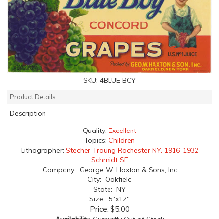
SKU:
4BLUE BOY
Product Details
Description
Quality:
Excellent
Topics:
Children
Lithographer:
Stecher-Traung Rochester NY, 1916-1932
Schmidt SF
Company: George W. Haxton & Sons, Inc
City: Oakfield
State: NY
Size: 5"x12"
Price:
$5.00