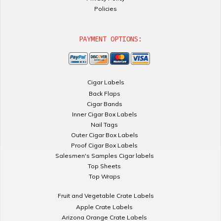
Policies
PAYMENT OPTIONS:
Cigar Labels
Back Flaps
Cigar Bands
Inner Cigar Box Labels
Nail Tags
Outer Cigar Box Labels
Proof Cigar Box Labels
Salesmen's Samples Cigar labels
Top Sheets
Top Wraps
Fruit and Vegetable Crate Labels
Apple Crate Labels
Arizona Orange Crate Labels