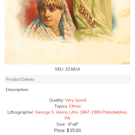
SKU:
3ZAIDA
Product Details
Description
Quality:
Very Good
Topics:
Ethnic
Lithographer:
George S. Harris Litho 1847-1900 Philadelphia,
PA
Size: 6"x8"
Price:
$35.00