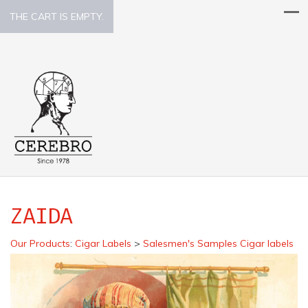
THE CART IS EMPTY.
ZAIDA
Our Products
:
Cigar Labels
>
Salesmen's Samples Cigar labels