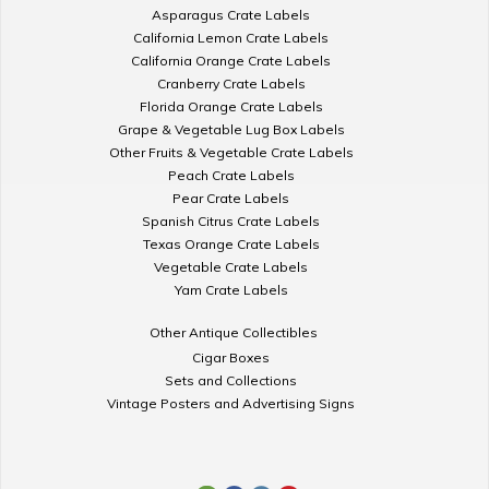
Asparagus Crate Labels
California Lemon Crate Labels
California Orange Crate Labels
Cranberry Crate Labels
Florida Orange Crate Labels
Grape & Vegetable Lug Box Labels
Other Fruits & Vegetable Crate Labels
Peach Crate Labels
Pear Crate Labels
Spanish Citrus Crate Labels
Texas Orange Crate Labels
Vegetable Crate Labels
Yam Crate Labels
Other Antique Collectibles
Cigar Boxes
Sets and Collections
Vintage Posters and Advertising Signs