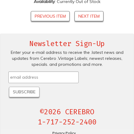
Availability
: Currently Out of Stock
PREVIOUS ITEM
NEXT ITEM
Newsletter Sign-Up
Enter your e-mail address to receive the .latest news and
updates from Cerebro .Vintage Labels; newest releases,
specials. and promotions and more.
©2026 CEREBRO
1-717-252-2400
Privacy Policy