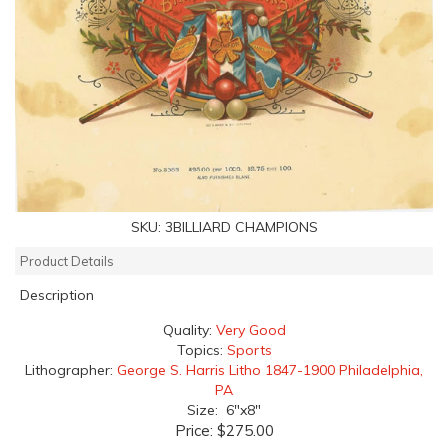
SKU:
3BILLIARD CHAMPIONS
Product Details
Description
Quality:
Very Good
Topics:
Sports
Lithographer:
George S. Harris Litho 1847-1900 Philadelphia,
PA
Size: 6"x8"
Price:
$275.00