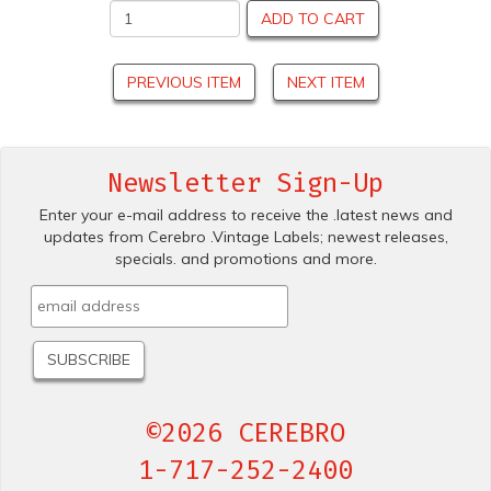
ADD TO CART
PREVIOUS ITEM
NEXT ITEM
Newsletter Sign-Up
Enter your e-mail address to receive the .latest news and
updates from Cerebro .Vintage Labels; newest releases,
specials. and promotions and more.
©2026 CEREBRO
1-717-252-2400