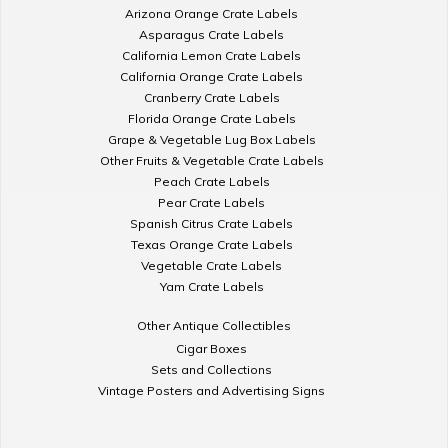
Arizona Orange Crate Labels
Asparagus Crate Labels
California Lemon Crate Labels
California Orange Crate Labels
Cranberry Crate Labels
Florida Orange Crate Labels
Grape & Vegetable Lug Box Labels
Other Fruits & Vegetable Crate Labels
Peach Crate Labels
Pear Crate Labels
Spanish Citrus Crate Labels
Texas Orange Crate Labels
Vegetable Crate Labels
Yam Crate Labels
Other Antique Collectibles
Cigar Boxes
Sets and Collections
Vintage Posters and Advertising Signs