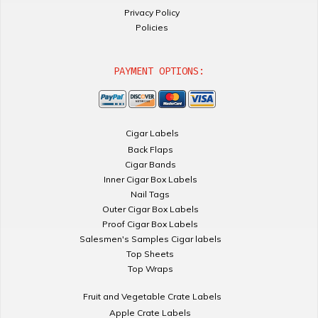
Privacy Policy
Policies
PAYMENT OPTIONS:
Cigar Labels
Back Flaps
Cigar Bands
Inner Cigar Box Labels
Nail Tags
Outer Cigar Box Labels
Proof Cigar Box Labels
Salesmen's Samples Cigar labels
Top Sheets
Top Wraps
Fruit and Vegetable Crate Labels
Apple Crate Labels