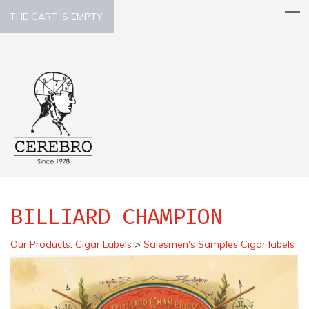
THE CART IS EMPTY.
BILLIARD CHAMPION
Our Products
:
Cigar Labels
>
Salesmen's Samples Cigar labels