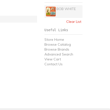
BOB WHITE
Clear List
Useful Links
Store Home
Browse Catalog
Browse Brands
Advanced Search
View Cart
Contact Us