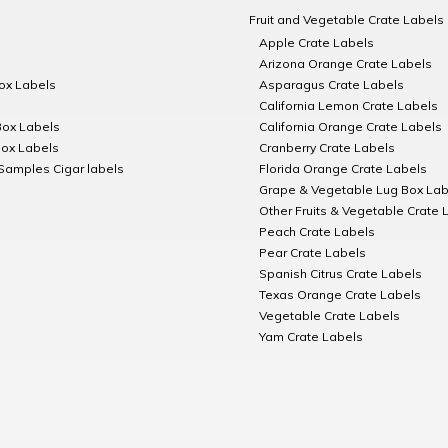
Fruit and Vegetable Crate Labels
Apple Crate Labels
Arizona Orange Crate Labels
Box Labels
Asparagus Crate Labels
California Lemon Crate Labels
Box Labels
California Orange Crate Labels
Box Labels
Cranberry Crate Labels
Samples Cigar labels
Florida Orange Crate Labels
Grape & Vegetable Lug Box Lab
Other Fruits & Vegetable Crate 
Peach Crate Labels
Pear Crate Labels
Spanish Citrus Crate Labels
Texas Orange Crate Labels
Vegetable Crate Labels
Yam Crate Labels