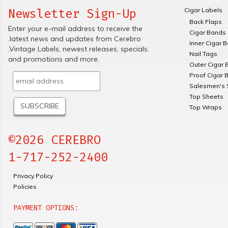
Cigar Labels
Newsletter Sign-Up
Back Flaps
Enter your e-mail address to receive the
Cigar Bands
.latest news and updates from Cerebro
Inner Cigar 
.Vintage Labels; newest releases, specials.
Nail Tags
and promotions and more.
Outer Cigar 
Proof Cigar 
Salesmen's 
Top Sheets
Top Wraps
©2026 CEREBRO
1-717-252-2400
Privacy Policy
Policies
PAYMENT OPTIONS: