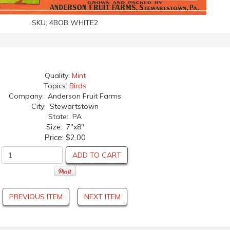
SKU:
4BOB WHITE2
Quality:
Mint
Topics:
Birds
Company: Anderson Fruit Farms
City: Stewartstown
State: PA
Size: 7"x8"
Price:
$2.00
ADD TO CART
PREVIOUS ITEM
NEXT ITEM