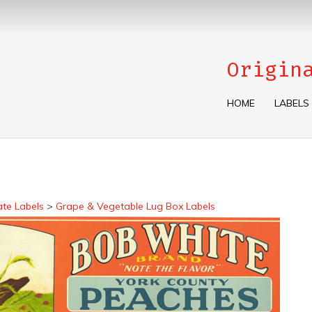
Origin
HOME
LABELS
ate Labels
>
Grape & Vegetable Lug Box Labels