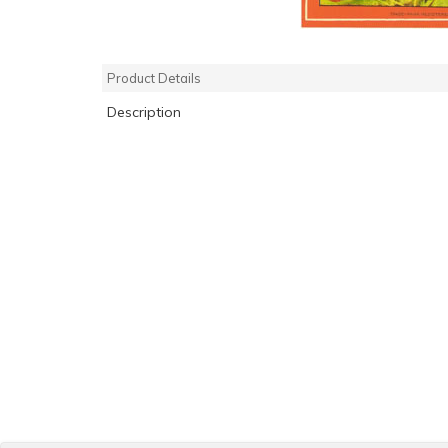
Product Details
Description