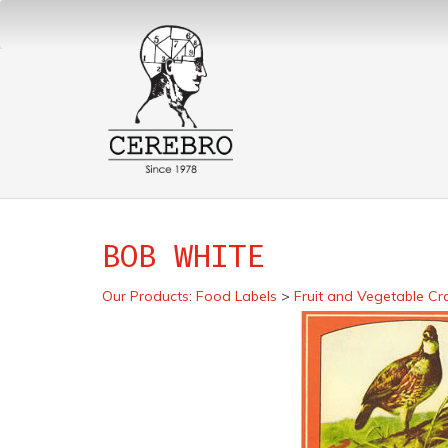
BOB WHITE
Our Products
:
Food Labels
>
Fruit and Vegetable Cr