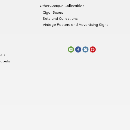
Other Antique Collectibles
Cigar Boxes
Sets and Collections
Vintage Posters and Advertising Signs
els
Labels