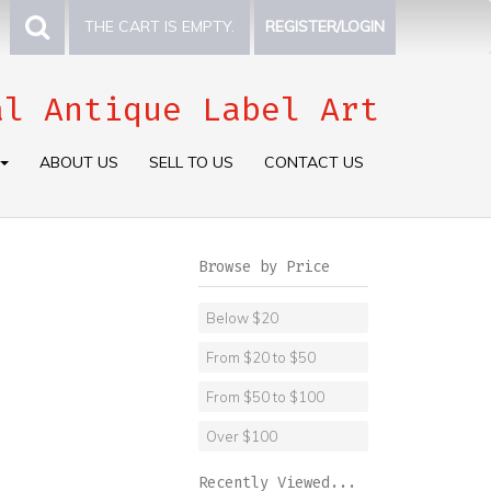
THE CART IS EMPTY.
REGISTER/LOGIN
al Antique Label Art
ABOUT US
SELL TO US
CONTACT US
Browse by Price
Below $20
From $20 to $50
From $50 to $100
Over $100
Recently Viewed...