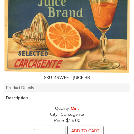
SKU:
4SWEET JUICE BR
Product Details
Description
Quality:
Mint
City: Carcagente
Price:
$15.00
ADD TO CART