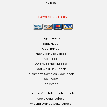
Policies
PAYMENT OPTIONS:
Cigar Labels
Back Flaps
Cigar Bands
Inner Cigar Box Labels
Nail Tags
Outer Cigar Box Labels
Proof Cigar Box Labels
Salesmen's Samples Cigar labels
Top Sheets
Top Wraps
Fruit and Vegetable Crate Labels
Apple Crate Labels
Arizona Orange Crate Labels