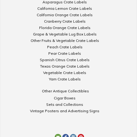
Asparagus Crate Labels
California Lemon Crate Labels
California Orange Crate Labels
Cranberry Crate Labels
Florida Orange Crate Labels
Grape & Vegetable Lug Box Labels
Other Fruits & Vegetable Crate Labels
Peach Crate Labels
Pear Crate Labels
Spanish Citrus Crate Labels
Texas Orange Crate Labels
Vegetable Crate Labels
Yam Crate Labels
Other Antique Collectibles
Cigar Boxes
Sets and Collections
Vintage Posters and Advertising Signs