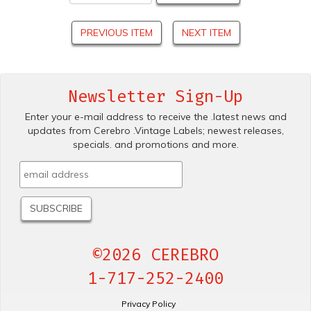
PREVIOUS ITEM
NEXT ITEM
Newsletter Sign-Up
Enter your e-mail address to receive the .latest news and
updates from Cerebro .Vintage Labels; newest releases,
specials. and promotions and more.
©2026 CEREBRO
1-717-252-2400
Privacy Policy