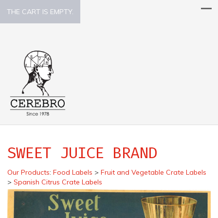
THE CART IS EMPTY.
SWEET JUICE BRAND
Our Products
:
Food Labels
>
Fruit and Vegetable Crate Labels
>
Spanish Citrus Crate Labels