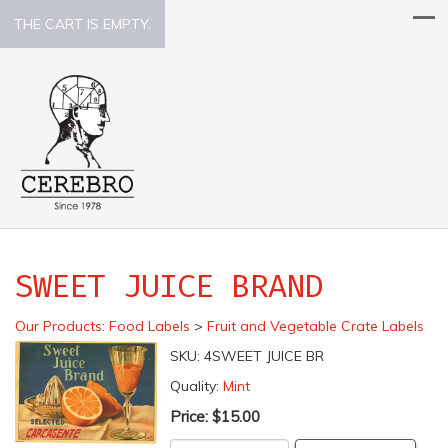
THE CART IS EMPTY.
SWEET JUICE BRAND
Our Products
:
Food Labels
>
Fruit and Vegetable Crate Labels
SKU:
4SWEET JUICE BR
Quality:
Mint
Price:
$15.00