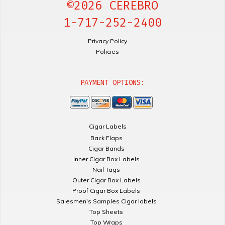
©2026 CEREBRO
1-717-252-2400
Privacy Policy
Policies
PAYMENT OPTIONS:
Cigar Labels
Back Flaps
Cigar Bands
Inner Cigar Box Labels
Nail Tags
Outer Cigar Box Labels
Proof Cigar Box Labels
Salesmen's Samples Cigar labels
Top Sheets
Top Wraps