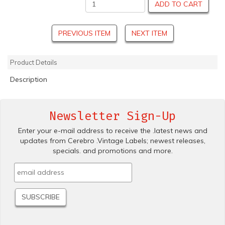
ADD TO CART
PREVIOUS ITEM
NEXT ITEM
Product Details
Description
Newsletter Sign-Up
Enter your e-mail address to receive the .latest news and
updates from Cerebro .Vintage Labels; newest releases,
specials. and promotions and more.