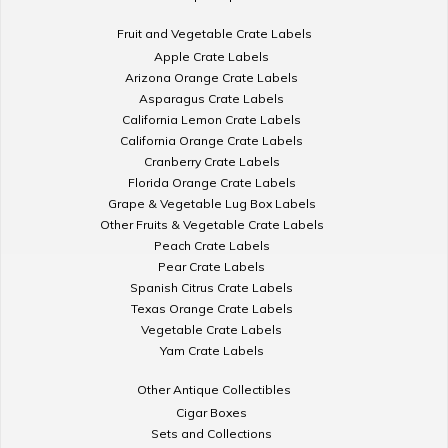
Fruit and Vegetable Crate Labels
Apple Crate Labels
Arizona Orange Crate Labels
Asparagus Crate Labels
California Lemon Crate Labels
California Orange Crate Labels
Cranberry Crate Labels
Florida Orange Crate Labels
Grape & Vegetable Lug Box Labels
Other Fruits & Vegetable Crate Labels
Peach Crate Labels
Pear Crate Labels
Spanish Citrus Crate Labels
Texas Orange Crate Labels
Vegetable Crate Labels
Yam Crate Labels
Other Antique Collectibles
Cigar Boxes
Sets and Collections