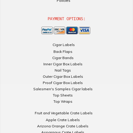
Policies
PAYMENT OPTIONS:
Cigar Labels
Back Flaps
Cigar Bands
Inner Cigar Box Labels
Nail Tags
Outer Cigar Box Labels
Proof Cigar Box Labels
Salesmen's Samples Cigar labels
Top Sheets
Top Wraps
Fruit and Vegetable Crate Labels
Apple Crate Labels
Arizona Orange Crate Labels
Asparagus Crate Labels