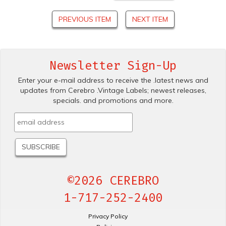
PREVIOUS ITEM
NEXT ITEM
Newsletter Sign-Up
Enter your e-mail address to receive the .latest news and
updates from Cerebro .Vintage Labels; newest releases,
specials. and promotions and more.
©2026 CEREBRO
1-717-252-2400
Privacy Policy