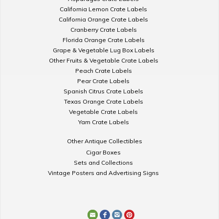
California Lemon Crate Labels
California Orange Crate Labels
Cranberry Crate Labels
Florida Orange Crate Labels
Grape & Vegetable Lug Box Labels
Other Fruits & Vegetable Crate Labels
Peach Crate Labels
Pear Crate Labels
Spanish Citrus Crate Labels
Texas Orange Crate Labels
Vegetable Crate Labels
Yam Crate Labels
Other Antique Collectibles
Cigar Boxes
Sets and Collections
Vintage Posters and Advertising Signs