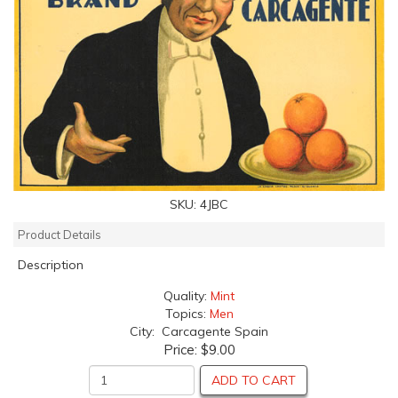
SKU:
4JBC
Product Details
Description
Quality:
Mint
Topics:
Men
City: Carcagente Spain
Price:
$9.00
ADD TO CART