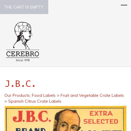
THE CART IS EMPTY.
J.B.C.
Our Products
:
Food Labels
>
Fruit and Vegetable Crate Labels
>
Spanish Citrus Crate Labels