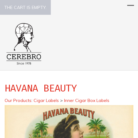
THE CART IS EMPTY.
HAVANA BEAUTY
Our Products
:
Cigar Labels
>
Inner Cigar Box Labels