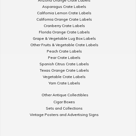
Arizona Orange Crate Labels
Asparagus Crate Labels
California Lemon Crate Labels
California Orange Crate Labels
Cranberry Crate Labels
Florida Orange Crate Labels
Grape & Vegetable Lug Box Labels
Other Fruits & Vegetable Crate Labels
Peach Crate Labels
Pear Crate Labels
Spanish Citrus Crate Labels
Texas Orange Crate Labels
Vegetable Crate Labels
Yam Crate Labels
Other Antique Collectibles
Cigar Boxes
Sets and Collections
Vintage Posters and Advertising Signs