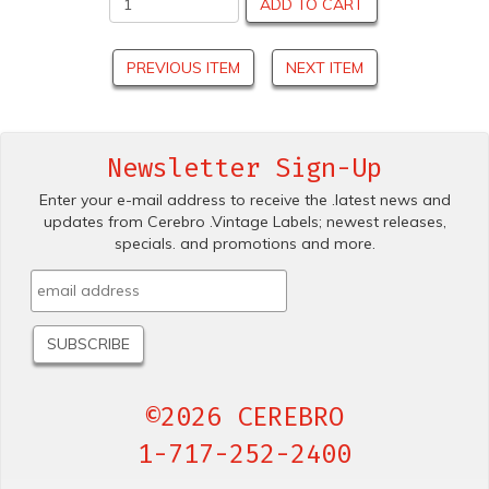
ADD TO CART
PREVIOUS ITEM
NEXT ITEM
Newsletter Sign-Up
Enter your e-mail address to receive the .latest news and
updates from Cerebro .Vintage Labels; newest releases,
specials. and promotions and more.
©2026 CEREBRO
1-717-252-2400