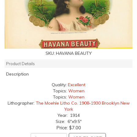
SKU:
HAVANA BEAUTY
Product Details
Description
Quality:
Excellent
Topics:
Women
Topics:
Women
Lithographer:
The Moehle Litho Co. 1908-1930 Brooklyn New
York
Year: 1914
Size: 6"x9.5"
Price:
$7.00