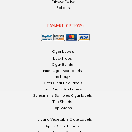
Privacy Policy
Policies
PAYMENT OPTIONS:
Cigar Labels
Back Flaps
Cigar Bands
Inner Cigar Box Labels
Nail Tags
Outer Cigar Box Labels
Proof Cigar Box Labels
Salesmen's Samples Cigar labels
Top Sheets
Top Wraps
Fruit and Vegetable Crate Labels
Apple Crate Labels