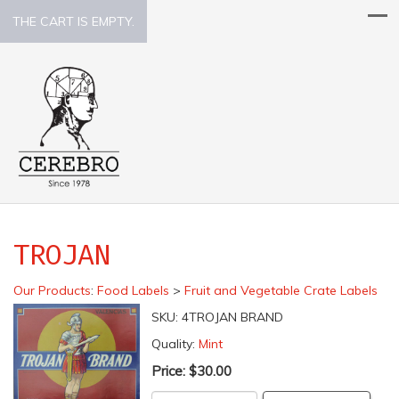
THE CART IS EMPTY.
TROJAN
Our Products
:
Food Labels
>
Fruit and Vegetable Crate Labels
SKU:
4TROJAN BRAND
Quality:
Mint
Price:
$30.00