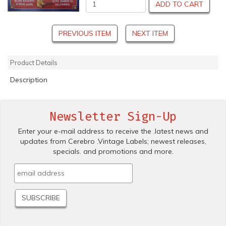
ADD TO CART
PREVIOUS ITEM
NEXT ITEM
Product Details
Description
Newsletter Sign-Up
Enter your e-mail address to receive the .latest news and
updates from Cerebro .Vintage Labels; newest releases,
specials. and promotions and more.