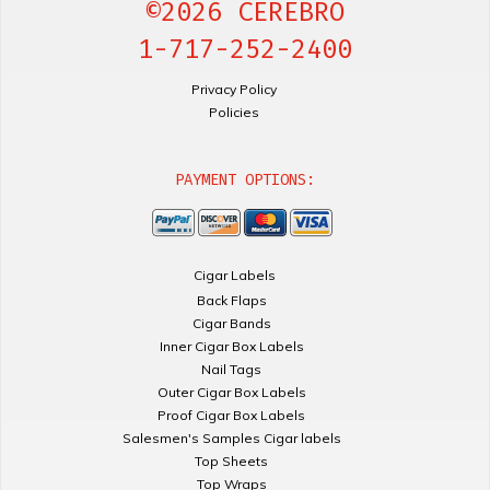
©2026 CEREBRO
1-717-252-2400
Privacy Policy
Policies
PAYMENT OPTIONS:
Cigar Labels
Back Flaps
Cigar Bands
Inner Cigar Box Labels
Nail Tags
Outer Cigar Box Labels
Proof Cigar Box Labels
Salesmen's Samples Cigar labels
Top Sheets
Top Wraps