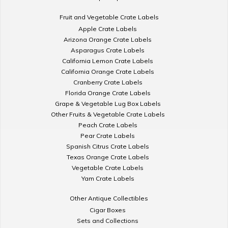
Fruit and Vegetable Crate Labels
Apple Crate Labels
Arizona Orange Crate Labels
Asparagus Crate Labels
California Lemon Crate Labels
California Orange Crate Labels
Cranberry Crate Labels
Florida Orange Crate Labels
Grape & Vegetable Lug Box Labels
Other Fruits & Vegetable Crate Labels
Peach Crate Labels
Pear Crate Labels
Spanish Citrus Crate Labels
Texas Orange Crate Labels
Vegetable Crate Labels
Yam Crate Labels
Other Antique Collectibles
Cigar Boxes
Sets and Collections