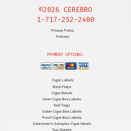
©2026 CEREBRO
1-717-252-2400
Privacy Policy
Policies
PAYMENT OPTIONS:
Cigar Labels
Back Flaps
Cigar Bands
Inner Cigar Box Labels
Nail Tags
Outer Cigar Box Labels
Proof Cigar Box Labels
Salesmen's Samples Cigar labels
Top Sheets