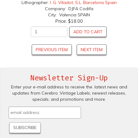
Lithographer:
I. G. Viladot, S.L. Barcelona Spain
Company: DJFA Codifa
City: Valencia SPAIN
Price:
$18.00
ADD TO CART
PREVIOUS ITEM
NEXT ITEM
Newsletter Sign-Up
Enter your e-mail address to receive the .latest news and
updates from Cerebro .Vintage Labels; newest releases,
specials. and promotions and more.