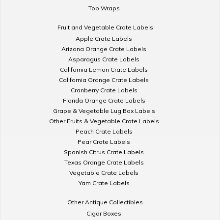
Top Wraps
Fruit and Vegetable Crate Labels
Apple Crate Labels
Arizona Orange Crate Labels
Asparagus Crate Labels
California Lemon Crate Labels
California Orange Crate Labels
Cranberry Crate Labels
Florida Orange Crate Labels
Grape & Vegetable Lug Box Labels
Other Fruits & Vegetable Crate Labels
Peach Crate Labels
Pear Crate Labels
Spanish Citrus Crate Labels
Texas Orange Crate Labels
Vegetable Crate Labels
Yam Crate Labels
Other Antique Collectibles
Cigar Boxes