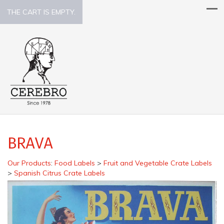
THE CART IS EMPTY.
BRAVA
Our Products
:
Food Labels
>
Fruit and Vegetable Crate Labels
>
Spanish Citrus Crate Labels