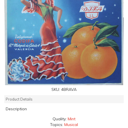
SKU:
4BRAVA
Product Details
Description
Quality:
Mint
Topics:
Musical