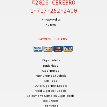
©2026 CEREBRO
1-717-252-2400
Privacy Policy
Policies
PAYMENT OPTIONS:
Cigar Labels
Back Flaps
Cigar Bands
Inner Cigar Box Labels
Nail Tags
Outer Cigar Box Labels
Proof Cigar Box Labels
Salesmen's Samples Cigar labels
Top Sheets
Top Wraps