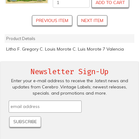
ADD TO CART
PREVIOUS ITEM
NEXT ITEM
Product Details
Litho F. Gregory C. Louis Morote C. Luis Morote 7 Valencia
Newsletter Sign-Up
Enter your e-mail address to receive the .latest news and
updates from Cerebro .Vintage Labels; newest releases,
specials. and promotions and more.