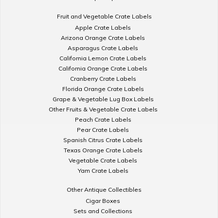
Fruit and Vegetable Crate Labels
Apple Crate Labels
Arizona Orange Crate Labels
Asparagus Crate Labels
California Lemon Crate Labels
California Orange Crate Labels
Cranberry Crate Labels
Florida Orange Crate Labels
Grape & Vegetable Lug Box Labels
Other Fruits & Vegetable Crate Labels
Peach Crate Labels
Pear Crate Labels
Spanish Citrus Crate Labels
Texas Orange Crate Labels
Vegetable Crate Labels
Yam Crate Labels
Other Antique Collectibles
Cigar Boxes
Sets and Collections