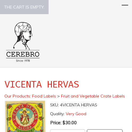
THE CART IS EMPTY.
VICENTA HERVAS
Our Products
:
Food Labels
>
Fruit and Vegetable Crate Labels
SKU:
4VICENTA HERVAS
Quality:
Very Good
Price:
$30.00