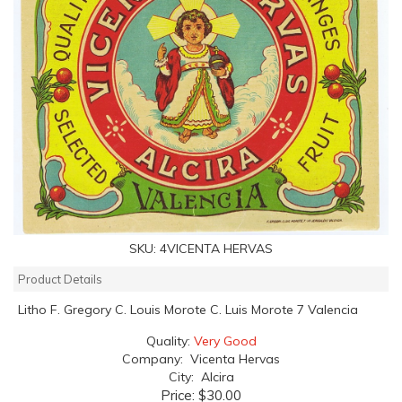
SKU:
4VICENTA HERVAS
Product Details
Litho F. Gregory C. Louis Morote C. Luis Morote 7 Valencia
Quality:
Very Good
Company: Vicenta Hervas
City: Alcira
Price:
$30.00