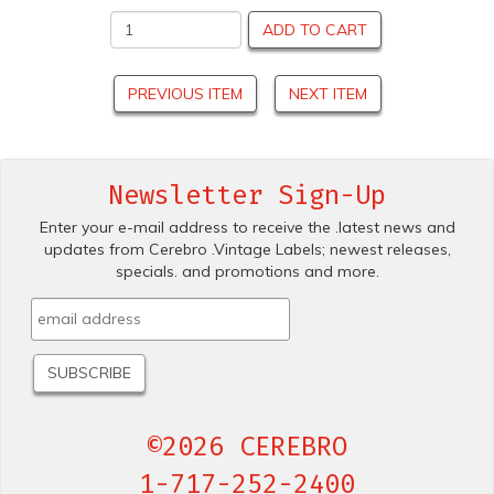
ADD TO CART
PREVIOUS ITEM
NEXT ITEM
Newsletter Sign-Up
Enter your e-mail address to receive the .latest news and
updates from Cerebro .Vintage Labels; newest releases,
specials. and promotions and more.
©2026 CEREBRO
1-717-252-2400