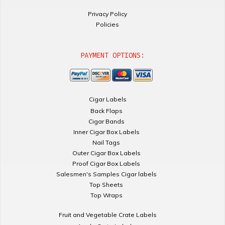
Privacy Policy
Policies
PAYMENT OPTIONS:
Cigar Labels
Back Flaps
Cigar Bands
Inner Cigar Box Labels
Nail Tags
Outer Cigar Box Labels
Proof Cigar Box Labels
Salesmen's Samples Cigar labels
Top Sheets
Top Wraps
Fruit and Vegetable Crate Labels