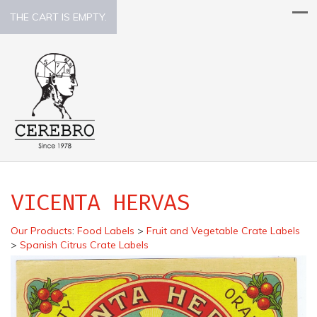
THE CART IS EMPTY.
VICENTA HERVAS
Our Products
:
Food Labels
>
Fruit and Vegetable Crate Labels
>
Spanish Citrus Crate Labels