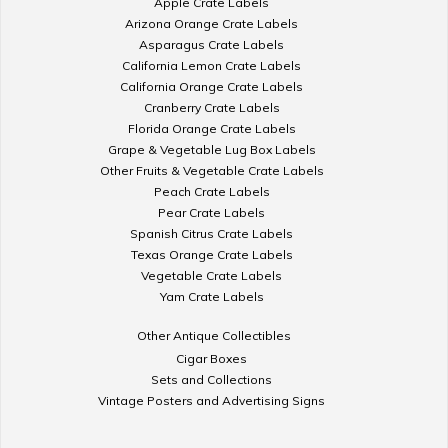
Apple Crate Labels
Arizona Orange Crate Labels
Asparagus Crate Labels
California Lemon Crate Labels
California Orange Crate Labels
Cranberry Crate Labels
Florida Orange Crate Labels
Grape & Vegetable Lug Box Labels
Other Fruits & Vegetable Crate Labels
Peach Crate Labels
Pear Crate Labels
Spanish Citrus Crate Labels
Texas Orange Crate Labels
Vegetable Crate Labels
Yam Crate Labels
Other Antique Collectibles
Cigar Boxes
Sets and Collections
Vintage Posters and Advertising Signs