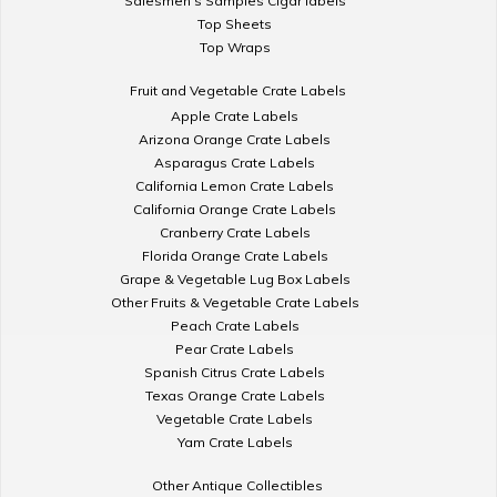
Salesmen's Samples Cigar labels
Top Sheets
Top Wraps
Fruit and Vegetable Crate Labels
Apple Crate Labels
Arizona Orange Crate Labels
Asparagus Crate Labels
California Lemon Crate Labels
California Orange Crate Labels
Cranberry Crate Labels
Florida Orange Crate Labels
Grape & Vegetable Lug Box Labels
Other Fruits & Vegetable Crate Labels
Peach Crate Labels
Pear Crate Labels
Spanish Citrus Crate Labels
Texas Orange Crate Labels
Vegetable Crate Labels
Yam Crate Labels
Other Antique Collectibles