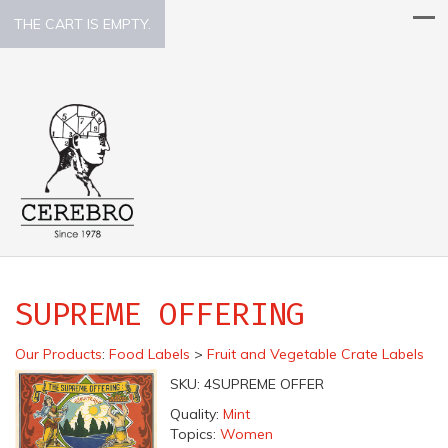
THE CART IS EMPTY.
SUPREME OFFERING
Our Products
:
Food Labels
>
Fruit and Vegetable Crate Labels
SKU:
4SUPREME OFFER
Quality:
Mint
Topics:
Women