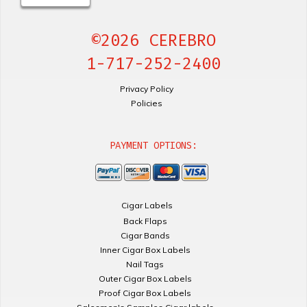
©2026 CEREBRO
1-717-252-2400
Privacy Policy
Policies
PAYMENT OPTIONS:
Cigar Labels
Back Flaps
Cigar Bands
Inner Cigar Box Labels
Nail Tags
Outer Cigar Box Labels
Proof Cigar Box Labels