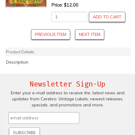
Price:
$12.00
ADD TO CART
PREVIOUS ITEM
NEXT ITEM
Product Details
Description
Newsletter Sign-Up
Enter your e-mail address to receive the .latest news and
updates from Cerebro .Vintage Labels; newest releases,
specials. and promotions and more.