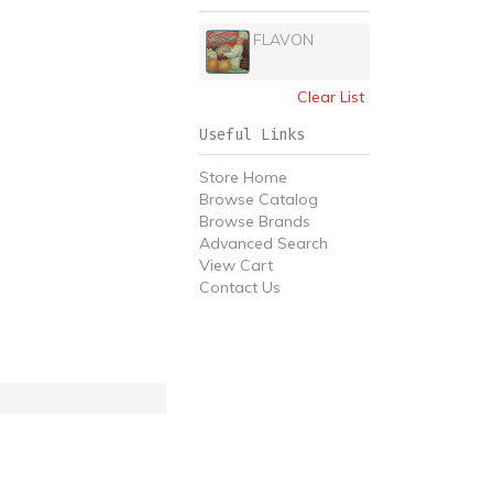
FLAVON
Clear List
Useful Links
Store Home
Browse Catalog
Browse Brands
Advanced Search
View Cart
Contact Us