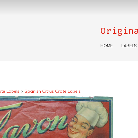
Origin
HOME
LABELS
ate Labels
>
Spanish Citrus Crate Labels