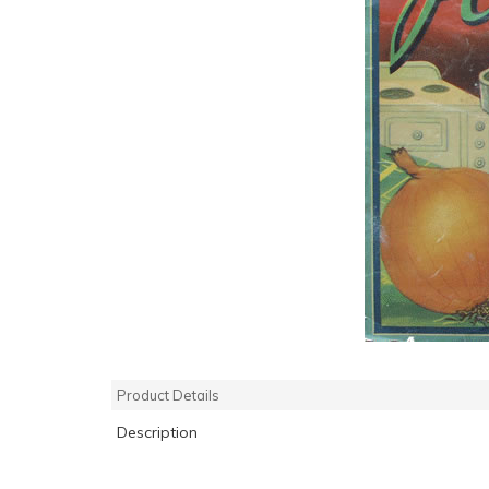
Product Details
Description