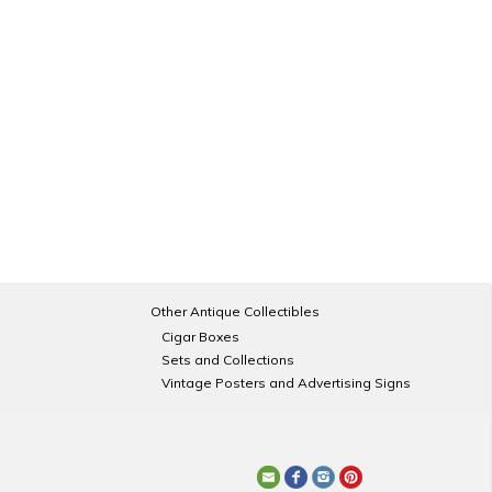
Other Antique Collectibles
Cigar Boxes
Sets and Collections
Vintage Posters and Advertising Signs