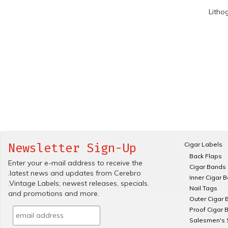
Litho
Cigar Labels
Newsletter Sign-Up
Back Flaps
Enter your e-mail address to receive the
Cigar Bands
.latest news and updates from Cerebro
Inner Cigar 
.Vintage Labels; newest releases, specials.
Nail Tags
and promotions and more.
Outer Cigar 
Proof Cigar 
Salesmen's 