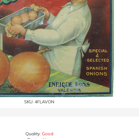
SKU:
4FLAVON
Quality:
Good