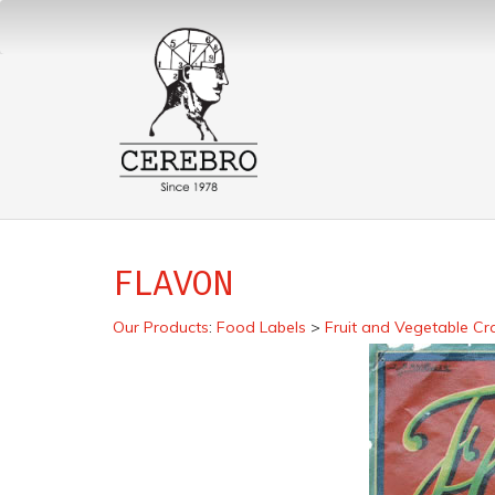
FLAVON
Our Products
:
Food Labels
>
Fruit and Vegetable Cr