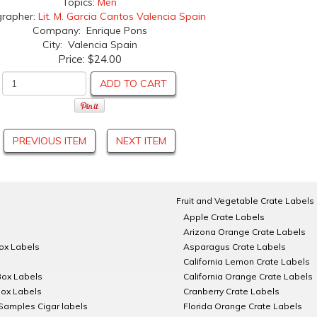
Topics:
Men
grapher:
Lit. M. Garcia Cantos Valencia Spain
Company: Enrique Pons
City: Valencia Spain
Price:
$24.00
ADD TO CART
PREVIOUS ITEM
NEXT ITEM
Fruit and Vegetable Crate Labels
Apple Crate Labels
Arizona Orange Crate Labels
Box Labels
Asparagus Crate Labels
California Lemon Crate Labels
Box Labels
California Orange Crate Labels
Box Labels
Cranberry Crate Labels
Samples Cigar labels
Florida Orange Crate Labels