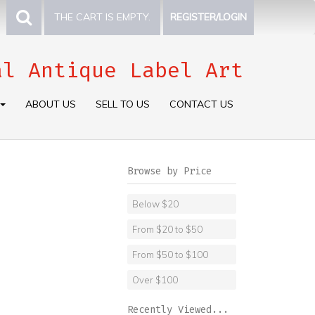
THE CART IS EMPTY.
REGISTER/LOGIN
al Antique Label Art
ABOUT US
SELL TO US
CONTACT US
Browse by Price
Below $20
From $20 to $50
From $50 to $100
Over $100
Recently Viewed...