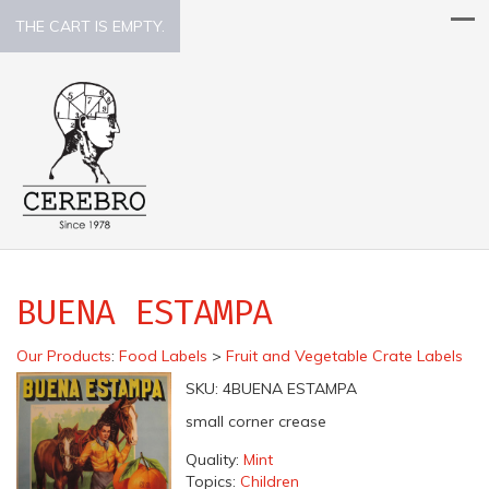
THE CART IS EMPTY.
BUENA ESTAMPA
Our Products
:
Food Labels
>
Fruit and Vegetable Crate Labels
SKU:
4BUENA ESTAMPA
small corner crease
Quality:
Mint
Topics:
Children