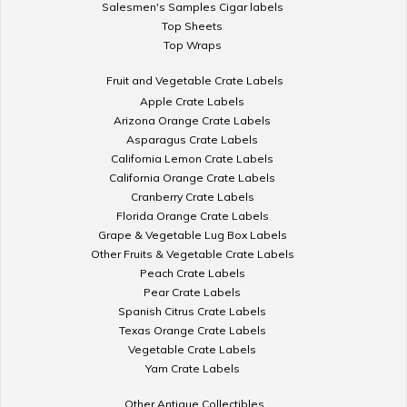
Salesmen's Samples Cigar labels
Top Sheets
Top Wraps
Fruit and Vegetable Crate Labels
Apple Crate Labels
Arizona Orange Crate Labels
Asparagus Crate Labels
California Lemon Crate Labels
California Orange Crate Labels
Cranberry Crate Labels
Florida Orange Crate Labels
Grape & Vegetable Lug Box Labels
Other Fruits & Vegetable Crate Labels
Peach Crate Labels
Pear Crate Labels
Spanish Citrus Crate Labels
Texas Orange Crate Labels
Vegetable Crate Labels
Yam Crate Labels
Other Antique Collectibles