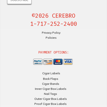
©2026 CEREBRO
1-717-252-2400
Privacy Policy
Policies
PAYMENT OPTIONS:
Cigar Labels
Back Flaps
Cigar Bands
Inner Cigar Box Labels
Nail Tags
Outer Cigar Box Labels
Proof Cigar Box Labels