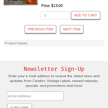
Price:
$15.00
ADD TO CART
PREVIOUS ITEM
NEXT ITEM
Product Details
Newsletter Sign-Up
Enter your e-mail address to receive the .latest news and
updates from Cerebro .Vintage Labels; newest releases,
specials. and promotions and more.