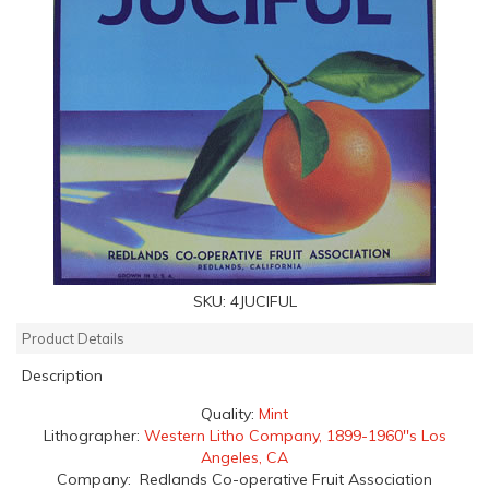
SKU:
4JUCIFUL
Product Details
Description
Quality:
Mint
Lithographer:
Western Litho Company, 1899-1960''s Los
Angeles, CA
Company: Redlands Co-operative Fruit Association