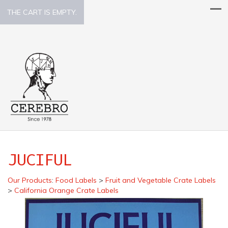
THE CART IS EMPTY.
JUCIFUL
Our Products
:
Food Labels
>
Fruit and Vegetable Crate Labels
>
California Orange Crate Labels