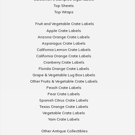
Top Sheets
Top Wraps
Fruit and Vegetable Crate Labels
Apple Crate Labels
Arizona Orange Crate Labels
Asparagus Crate Labels
California Lemon Crate Labels
California Orange Crate Labels
Cranberry Crate Labels
Florida Orange Crate Labels
Grape & Vegetable Lug Box Labels
Other Fruits & Vegetable Crate Labels
Peach Crate Labels
Pear Crate Labels
Spanish Citrus Crate Labels
Texas Orange Crate Labels
Vegetable Crate Labels
Yam Crate Labels
Other Antique Collectibles