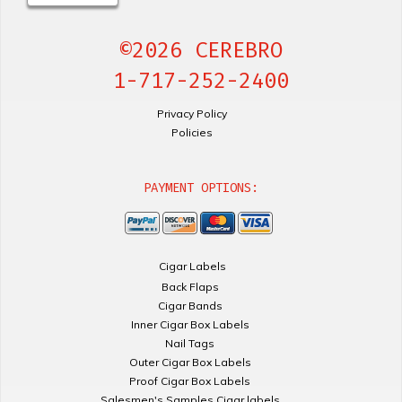
©2026 CEREBRO
1-717-252-2400
Privacy Policy
Policies
PAYMENT OPTIONS:
Cigar Labels
Back Flaps
Cigar Bands
Inner Cigar Box Labels
Nail Tags
Outer Cigar Box Labels
Proof Cigar Box Labels
Salesmen's Samples Cigar labels