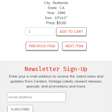
City: Redlands
State: CA
Year: 1946
Size: 10"x11"
Price:
$5.00
ADD TO CART
PREVIOUS ITEM
NEXT ITEM
Newsletter Sign-Up
Enter your e-mail address to receive the .latest news and
updates from Cerebro .Vintage Labels; newest releases,
specials. and promotions and more.