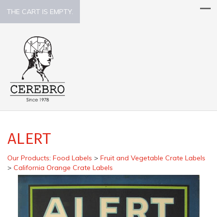
THE CART IS EMPTY.
ALERT
Our Products
:
Food Labels
>
Fruit and Vegetable Crate Labels
>
California Orange Crate Labels