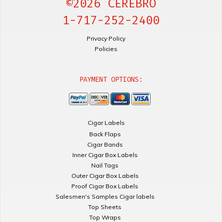
©2026 CEREBRO
1-717-252-2400
Privacy Policy
Policies
PAYMENT OPTIONS:
Cigar Labels
Back Flaps
Cigar Bands
Inner Cigar Box Labels
Nail Tags
Outer Cigar Box Labels
Proof Cigar Box Labels
Salesmen's Samples Cigar labels
Top Sheets
Top Wraps