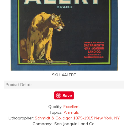
SKU:
4ALERT
Product Details
Save
Quality:
Excellent
Topics:
Animals
Lithographer:
Schmidt & Co.,cigar 1875-1915 New York, NY
Company: San Joaquin Land Co.