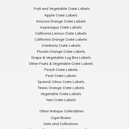
Fruit and Vegetable Crate Labels
Apple Crate Labels
Arizona Orange Crate Labels
Asparagus Crate Labels
California Lemon Crate Labels
California Orange Crate Labels
Cranberry Crate Labels
Florida Orange Crate Labels
Grape & Vegetable Lug Box Labels
Other Fruits & Vegetable Crate Labels
Peach Crate Labels
Pear Crate Labels
Spanish Citrus Crate Labels
Texas Orange Crate Labels
Vegetable Crate Labels
Yam Crate Labels
Other Antique Collectibles
Cigar Boxes
Sets and Collections