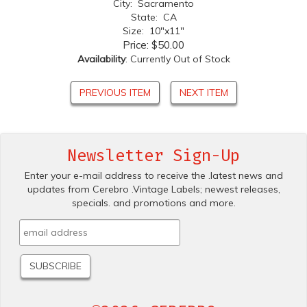
City: Sacramento
State: CA
Size: 10"x11"
Price:
$50.00
Availability
: Currently Out of Stock
PREVIOUS ITEM
NEXT ITEM
Newsletter Sign-Up
Enter your e-mail address to receive the .latest news and
updates from Cerebro .Vintage Labels; newest releases,
specials. and promotions and more.