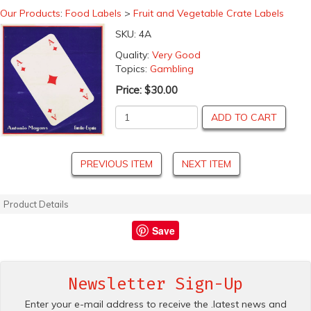
Our Products
:
Food Labels
>
Fruit and Vegetable Crate Labels
SKU:
4A
Quality:
Very Good
Topics:
Gambling
Price:
$30.00
ADD TO CART
PREVIOUS ITEM
NEXT ITEM
Product Details
Save
Newsletter Sign-Up
Enter your e-mail address to receive the .latest news and