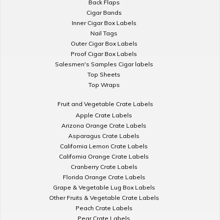
Back Flaps
Cigar Bands
Inner Cigar Box Labels
Nail Tags
Outer Cigar Box Labels
Proof Cigar Box Labels
Salesmen's Samples Cigar labels
Top Sheets
Top Wraps
Fruit and Vegetable Crate Labels
Apple Crate Labels
Arizona Orange Crate Labels
Asparagus Crate Labels
California Lemon Crate Labels
California Orange Crate Labels
Cranberry Crate Labels
Florida Orange Crate Labels
Grape & Vegetable Lug Box Labels
Other Fruits & Vegetable Crate Labels
Peach Crate Labels
Pear Crate Labels