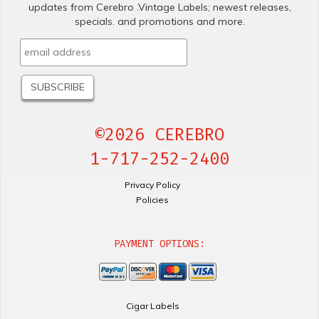
updates from Cerebro .Vintage Labels; newest releases,
specials. and promotions and more.
©2026 CEREBRO
1-717-252-2400
Privacy Policy
Policies
PAYMENT OPTIONS:
Cigar Labels