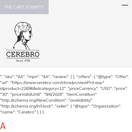
THE CART IS EMPTY.
", "sku": "4A", "mpn": "4A", "review": [ ], "offers": { "@type": "Offer",
"url": "https://www.cerebro.com/store/pc/viewPrd.asp?
idproduct=22696&idcategory=12", "priceCurrency": "USD", "price":
"30", "priceValidUntil": "9/6/2026", "itemCondition":
"http://schema.org/NewCondition", "availability":
"http://schema.org/InStock", "seller": { "@type": "Organization",
"name": "Cerebro" } } }
A