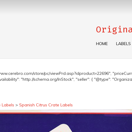
Origin
HOME
LABELS
s://www.cerebro.com/store/pc/viewPrd.asp?idproduct=22696", "priceCurre
lability": "http://schema.org/InStock", "seller": { "@type": "Organiza
e Labels
>
Spanish Citrus Crate Labels