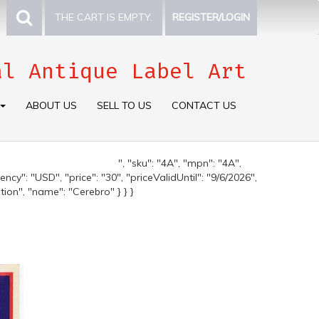
THE CART IS EMPTY.
REGISTER/LOGIN
al Antique Label Art
ABOUT US
SELL TO US
CONTACT US
", "sku": "4A", "mpn": "4A",
ncy": "USD", "price": "30", "priceValidUntil": "9/6/2026",
tion", "name": "Cerebro" } } }