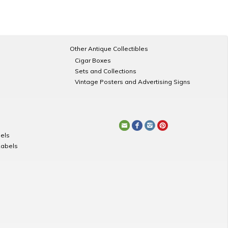
Other Antique Collectibles
Cigar Boxes
Sets and Collections
Vintage Posters and Advertising Signs
els
Labels