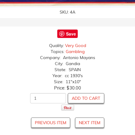
SKU:
4A
Save
Quality:
Very Good
Topics:
Gambling
Company: Antonio Mayans
City: Gandia
State: SPAIN
Year: cc 1930's
Size: 11"x10"
Price:
$30.00
ADD TO CART
PREVIOUS ITEM
NEXT ITEM