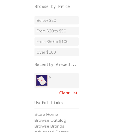
Browse by Price
Below $20
From $20 to $50
From $50 to $100
Over $100
Recently Viewed...
A
Clear List
Useful Links
Store Home
Browse Catalog
Browse Brands
Advanced Search