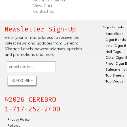
View Cart
Contact Us
Cigar Labels
Newsletter Sign-Up
Back Flaps
Enter your e-mail address to receive the
Cigar Bands
.latest news and updates from Cerebro
Inner Cigar 
.Vintage Labels; newest releases, specials.
Nail Tags
and promotions and more.
Outer Cigar 
Proof Cigar 
Salesmen's 
Top Sheets
Top Wraps
©2026 CEREBRO
1-717-252-2400
Privacy Policy
Policies