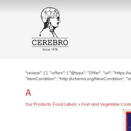
"review": [ ], "offers": { "@type": "Offer", "url": "http
"itemCondition": "http://schema.org/NewCondition", "avai
A
Our Products
:
Food Labels
>
Fruit and Vegetable Crat