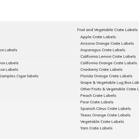
Fruit and Vegetable Crate Labels
Apple Crate Labels
Arizona Orange Crate Labels
Box Labels
Asparagus Crate Labels
California Lemon Crate Labels
Box Labels
California Orange Crate Labels
Box Labels
Cranberry Crate Labels
Samples Cigar labels
Florida Orange Crate Labels
Grape & Vegetable Lug Box Lab
Other Fruits & Vegetable Crate 
Peach Crate Labels
Pear Crate Labels
Spanish Citrus Crate Labels
Texas Orange Crate Labels
Vegetable Crate Labels
Yam Crate Labels