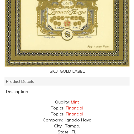
SKU:
GOLD LABEL
Product Details
Description
Quality:
Mint
Topics:
Financial
Topics:
Financial
Company: Ignacio Haya
City: Tampa,
State: FL