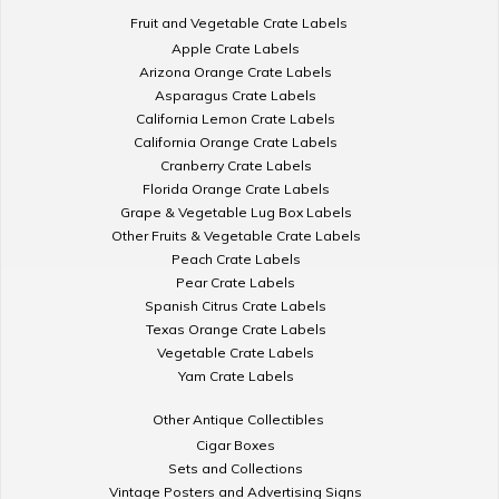
Fruit and Vegetable Crate Labels
Apple Crate Labels
Arizona Orange Crate Labels
Asparagus Crate Labels
California Lemon Crate Labels
California Orange Crate Labels
Cranberry Crate Labels
Florida Orange Crate Labels
Grape & Vegetable Lug Box Labels
Other Fruits & Vegetable Crate Labels
Peach Crate Labels
Pear Crate Labels
Spanish Citrus Crate Labels
Texas Orange Crate Labels
Vegetable Crate Labels
Yam Crate Labels
Other Antique Collectibles
Cigar Boxes
Sets and Collections
Vintage Posters and Advertising Signs