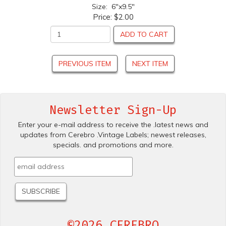
Size: 6"x9.5"
Price:
$2.00
ADD TO CART
PREVIOUS ITEM
NEXT ITEM
Newsletter Sign-Up
Enter your e-mail address to receive the .latest news and
updates from Cerebro .Vintage Labels; newest releases,
specials. and promotions and more.
©2026 CEREBRO