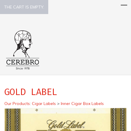
THE CART IS EMPTY.
GOLD LABEL
Our Products
:
Cigar Labels
>
Inner Cigar Box Labels