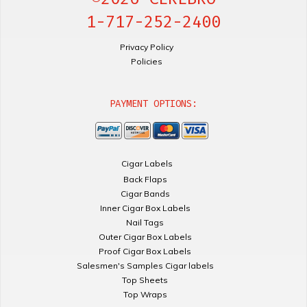
1-717-252-2400
Privacy Policy
Policies
PAYMENT OPTIONS:
Cigar Labels
Back Flaps
Cigar Bands
Inner Cigar Box Labels
Nail Tags
Outer Cigar Box Labels
Proof Cigar Box Labels
Salesmen's Samples Cigar labels
Top Sheets
Top Wraps