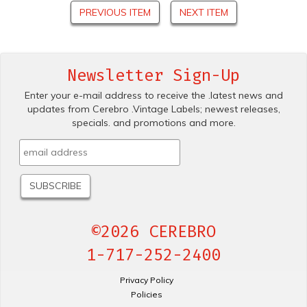
PREVIOUS ITEM
NEXT ITEM
Newsletter Sign-Up
Enter your e-mail address to receive the .latest news and
updates from Cerebro .Vintage Labels; newest releases,
specials. and promotions and more.
©2026 CEREBRO
1-717-252-2400
Privacy Policy
Policies