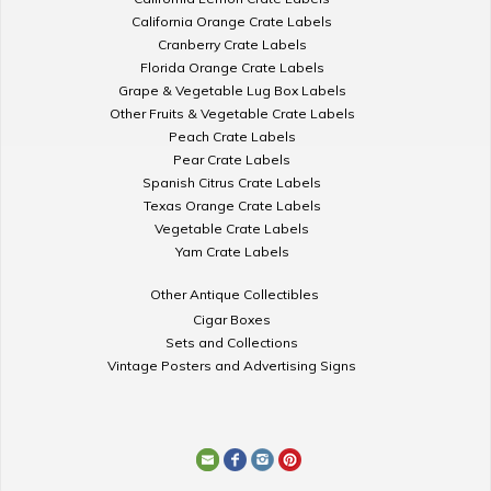
California Orange Crate Labels
Cranberry Crate Labels
Florida Orange Crate Labels
Grape & Vegetable Lug Box Labels
Other Fruits & Vegetable Crate Labels
Peach Crate Labels
Pear Crate Labels
Spanish Citrus Crate Labels
Texas Orange Crate Labels
Vegetable Crate Labels
Yam Crate Labels
Other Antique Collectibles
Cigar Boxes
Sets and Collections
Vintage Posters and Advertising Signs