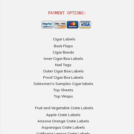
PAYMENT OPTIONS:
Cigar Labels
Back Flaps
Cigar Bands
Inner Cigar Box Labels
Nail Tags
Outer Cigar Box Labels
Proof Cigar Box Labels
Salesmen's Samples Cigar labels
Top Sheets
Top Wraps
Fruit and Vegetable Crate Labels
Apple Crate Labels
Arizona Orange Crate Labels
Asparagus Crate Labels
California Lemon Crate Labels