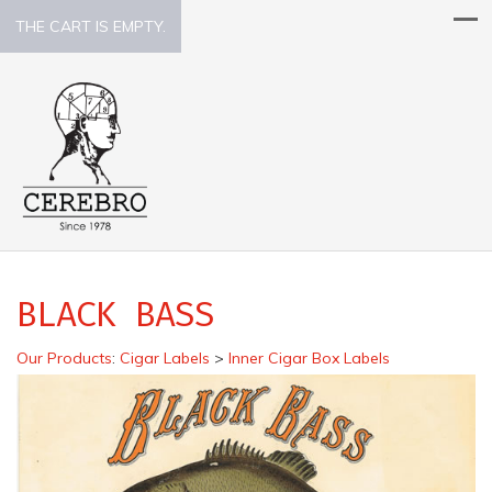
THE CART IS EMPTY.
BLACK BASS
Our Products
:
Cigar Labels
>
Inner Cigar Box Labels