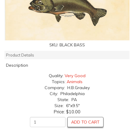
SKU:
BLACK BASS
Product Details
Description
Quality:
Very Good
Topics:
Animals
Company: H.B.Grauley
City: Philadelphia
State: PA
Size: 6"x9.5"
Price:
$10.00
ADD TO CART