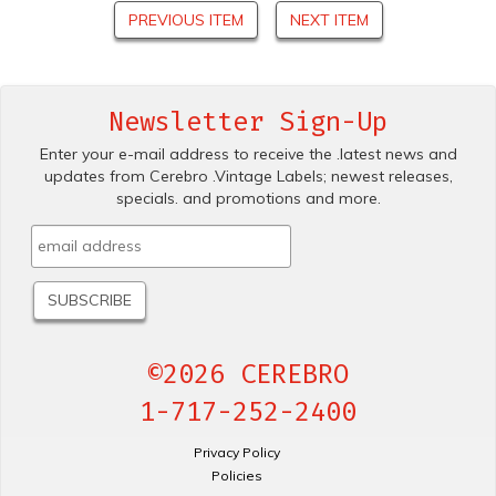
PREVIOUS ITEM
NEXT ITEM
Newsletter Sign-Up
Enter your e-mail address to receive the .latest news and
updates from Cerebro .Vintage Labels; newest releases,
specials. and promotions and more.
©2026 CEREBRO
1-717-252-2400
Privacy Policy
Policies