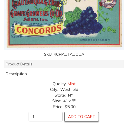
SKU:
4CHAUTAUQUA
Product Details
Description
Quality:
Mint
City: Westfield
State: NY
Size: 4" x 8"
Price:
$5.00
ADD TO CART