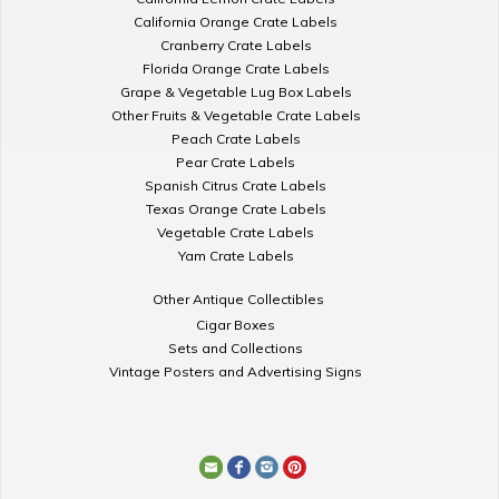
California Orange Crate Labels
Cranberry Crate Labels
Florida Orange Crate Labels
Grape & Vegetable Lug Box Labels
Other Fruits & Vegetable Crate Labels
Peach Crate Labels
Pear Crate Labels
Spanish Citrus Crate Labels
Texas Orange Crate Labels
Vegetable Crate Labels
Yam Crate Labels
Other Antique Collectibles
Cigar Boxes
Sets and Collections
Vintage Posters and Advertising Signs