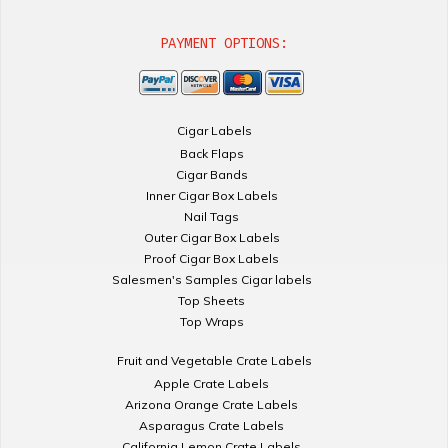
PAYMENT OPTIONS:
Cigar Labels
Back Flaps
Cigar Bands
Inner Cigar Box Labels
Nail Tags
Outer Cigar Box Labels
Proof Cigar Box Labels
Salesmen's Samples Cigar labels
Top Sheets
Top Wraps
Fruit and Vegetable Crate Labels
Apple Crate Labels
Arizona Orange Crate Labels
Asparagus Crate Labels
California Lemon Crate Labels