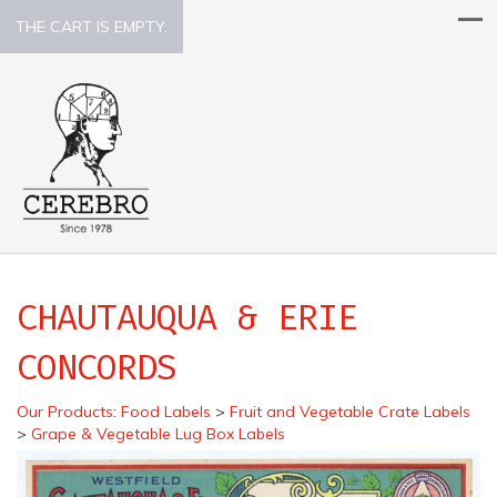
THE CART IS EMPTY.
CHAUTAUQUA & ERIE
CONCORDS
Our Products
:
Food Labels
>
Fruit and Vegetable Crate Labels
>
Grape & Vegetable Lug Box Labels