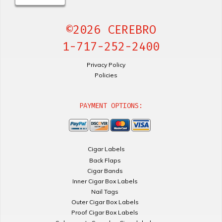
©2026 CEREBRO
1-717-252-2400
Privacy Policy
Policies
PAYMENT OPTIONS:
Cigar Labels
Back Flaps
Cigar Bands
Inner Cigar Box Labels
Nail Tags
Outer Cigar Box Labels
Proof Cigar Box Labels