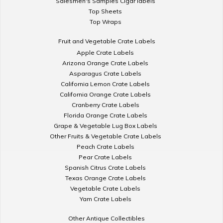
Salesmen's Samples Cigar labels
Top Sheets
Top Wraps
Fruit and Vegetable Crate Labels
Apple Crate Labels
Arizona Orange Crate Labels
Asparagus Crate Labels
California Lemon Crate Labels
California Orange Crate Labels
Cranberry Crate Labels
Florida Orange Crate Labels
Grape & Vegetable Lug Box Labels
Other Fruits & Vegetable Crate Labels
Peach Crate Labels
Pear Crate Labels
Spanish Citrus Crate Labels
Texas Orange Crate Labels
Vegetable Crate Labels
Yam Crate Labels
Other Antique Collectibles