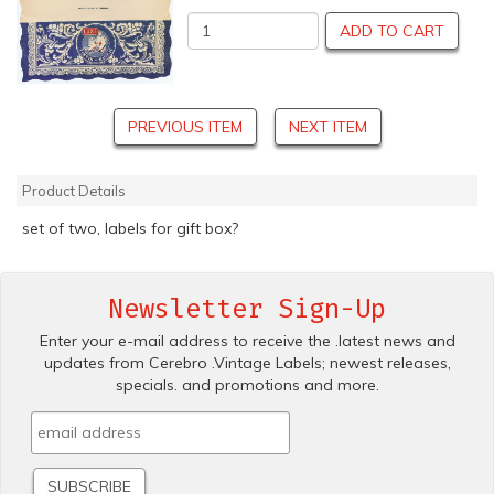
ADD TO CART
PREVIOUS ITEM
NEXT ITEM
Product Details
set of two, labels for gift box?
Newsletter Sign-Up
Enter your e-mail address to receive the .latest news and
updates from Cerebro .Vintage Labels; newest releases,
specials. and promotions and more.