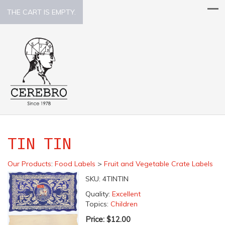
THE CART IS EMPTY.
TIN TIN
Our Products
:
Food Labels
>
Fruit and Vegetable Crate Labels
SKU:
4TINTIN
Quality:
Excellent
Topics:
Children
Price:
$12.00