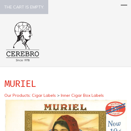
THE CART IS EMPTY.
MURIEL
Our Products
:
Cigar Labels
>
Inner Cigar Box Labels