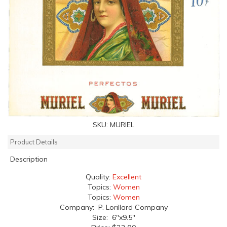
SKU:
MURIEL
Product Details
Description
Quality:
Excellent
Topics:
Women
Topics:
Women
Company: P. Lorillard Company
Size: 6"x9.5"