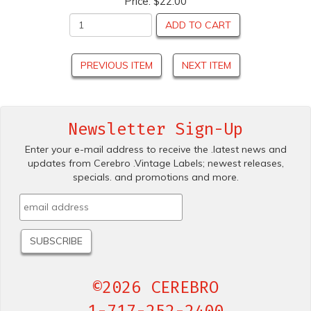
Price:
$22.00
ADD TO CART
PREVIOUS ITEM
NEXT ITEM
Newsletter Sign-Up
Enter your e-mail address to receive the .latest news and
updates from Cerebro .Vintage Labels; newest releases,
specials. and promotions and more.
©2026 CEREBRO
1-717-252-2400