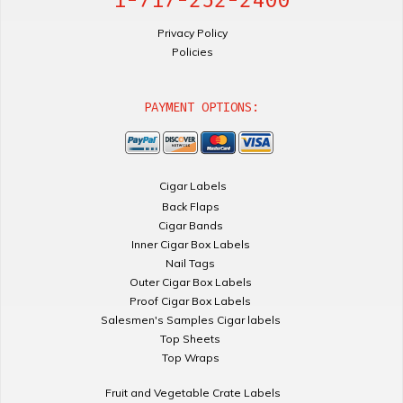
Privacy Policy
Policies
PAYMENT OPTIONS:
Cigar Labels
Back Flaps
Cigar Bands
Inner Cigar Box Labels
Nail Tags
Outer Cigar Box Labels
Proof Cigar Box Labels
Salesmen's Samples Cigar labels
Top Sheets
Top Wraps
Fruit and Vegetable Crate Labels