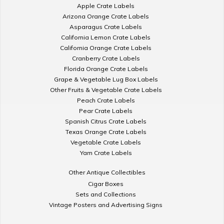
Apple Crate Labels
Arizona Orange Crate Labels
Asparagus Crate Labels
California Lemon Crate Labels
California Orange Crate Labels
Cranberry Crate Labels
Florida Orange Crate Labels
Grape & Vegetable Lug Box Labels
Other Fruits & Vegetable Crate Labels
Peach Crate Labels
Pear Crate Labels
Spanish Citrus Crate Labels
Texas Orange Crate Labels
Vegetable Crate Labels
Yam Crate Labels
Other Antique Collectibles
Cigar Boxes
Sets and Collections
Vintage Posters and Advertising Signs