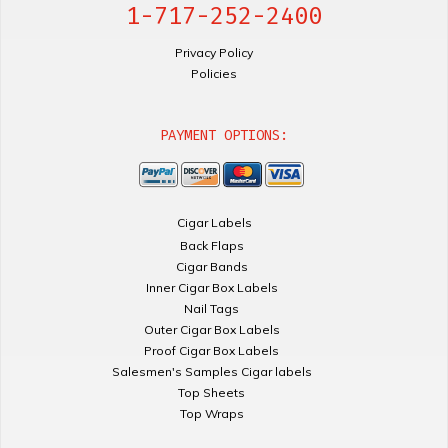
1-717-252-2400
Privacy Policy
Policies
PAYMENT OPTIONS:
Cigar Labels
Back Flaps
Cigar Bands
Inner Cigar Box Labels
Nail Tags
Outer Cigar Box Labels
Proof Cigar Box Labels
Salesmen's Samples Cigar labels
Top Sheets
Top Wraps