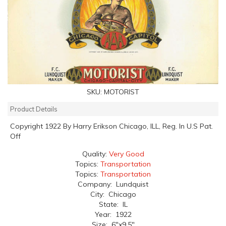
SKU:
MOTORIST
Product Details
Copyright 1922 By Harry Erikson Chicago, ILL, Reg. In U.S Pat.
Off
Quality:
Very Good
Topics:
Transportation
Topics:
Transportation
Company: Lundquist
City: Chicago
State: IL
Year: 1922
Size: 6"x9.5"