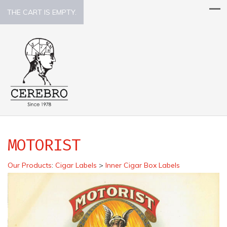
THE CART IS EMPTY.
MOTORIST
Our Products
:
Cigar Labels
>
Inner Cigar Box Labels