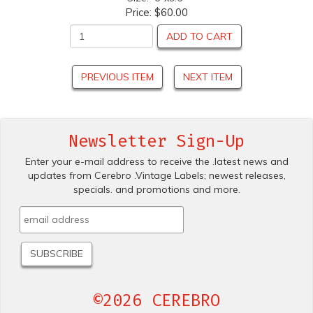
Price:
$60.00
ADD TO CART
PREVIOUS ITEM
NEXT ITEM
Newsletter Sign-Up
Enter your e-mail address to receive the .latest news and
updates from Cerebro .Vintage Labels; newest releases,
specials. and promotions and more.
©2026 CEREBRO