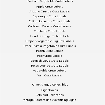
Fruit and Vegetable Crate Labels
Apple Crate Labels
Arizona Orange Crate Labels
Asparagus Crate Labels
California Lemon Crate Labels
California Orange Crate Labels
Cranberry Crate Labels
Florida Orange Crate Labels
Grape & Vegetable Lug Box Labels
Other Fruits & Vegetable Crate Labels
Peach Crate Labels
Pear Crate Labels
Spanish Citrus Crate Labels
Texas Orange Crate Labels
Vegetable Crate Labels
Yam Crate Labels
Other Antique Collectibles
Cigar Boxes
Sets and Collections
Vintage Posters and Advertising Signs