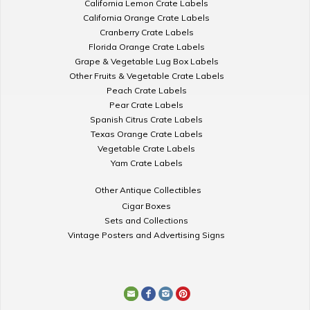
California Lemon Crate Labels
California Orange Crate Labels
Cranberry Crate Labels
Florida Orange Crate Labels
Grape & Vegetable Lug Box Labels
Other Fruits & Vegetable Crate Labels
Peach Crate Labels
Pear Crate Labels
Spanish Citrus Crate Labels
Texas Orange Crate Labels
Vegetable Crate Labels
Yam Crate Labels
Other Antique Collectibles
Cigar Boxes
Sets and Collections
Vintage Posters and Advertising Signs