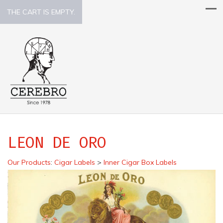
THE CART IS EMPTY.
LEON DE ORO
Our Products
:
Cigar Labels
>
Inner Cigar Box Labels