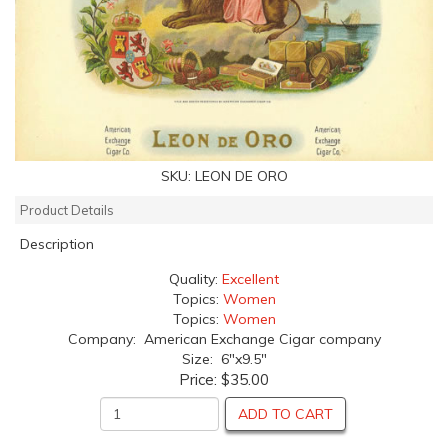
SKU:
LEON DE ORO
Product Details
Description
Quality:
Excellent
Topics:
Women
Topics:
Women
Company: American Exchange Cigar company
Size: 6"x9.5"
Price:
$35.00
ADD TO CART