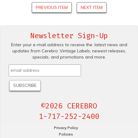
PREVIOUS ITEM
NEXT ITEM
Newsletter Sign-Up
Enter your e-mail address to receive the .latest news and
updates from Cerebro .Vintage Labels; newest releases,
specials. and promotions and more.
©2026 CEREBRO
1-717-252-2400
Privacy Policy
Policies