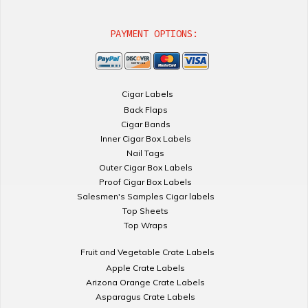
PAYMENT OPTIONS:
Cigar Labels
Back Flaps
Cigar Bands
Inner Cigar Box Labels
Nail Tags
Outer Cigar Box Labels
Proof Cigar Box Labels
Salesmen's Samples Cigar labels
Top Sheets
Top Wraps
Fruit and Vegetable Crate Labels
Apple Crate Labels
Arizona Orange Crate Labels
Asparagus Crate Labels