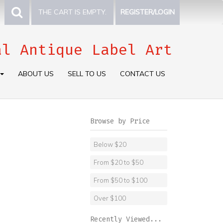
THE CART IS EMPTY.
REGISTER/LOGIN
al Antique Label Art
ABOUT US
SELL TO US
CONTACT US
Browse by Price
Below $20
From $20 to $50
From $50 to $100
Over $100
Recently Viewed...