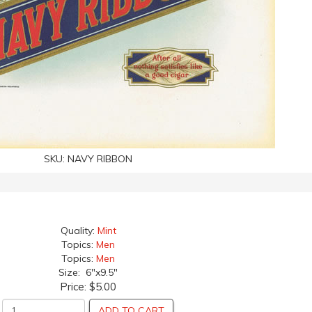
SKU:
NAVY RIBBON
Quality:
Mint
Topics:
Men
Topics:
Men
Size: 6"x9.5"
Price:
$5.00
ADD TO CART