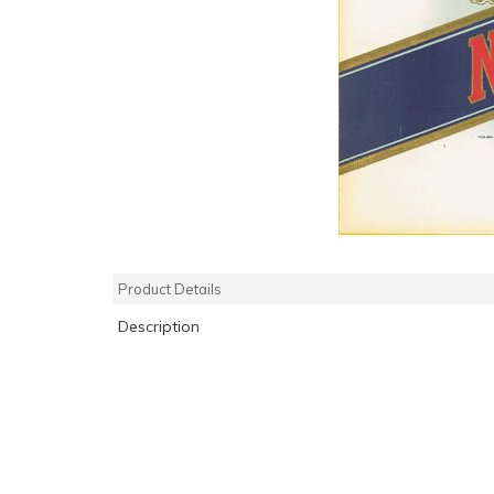
Product Details
Description