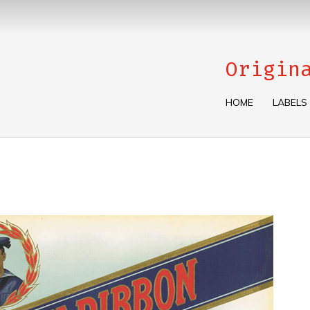
Origin
HOME
LABELS