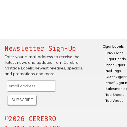
Cigar Labels
Newsletter Sign-Up
Back Flaps
Enter your e-mail address to receive the
Cigar Bands
.latest news and updates from Cerebro
Inner Cigar 
.Vintage Labels; newest releases, specials.
Nail Tags
and promotions and more.
Outer Cigar 
Proof Cigar 
Salesmen's 
Top Sheets
Top Wraps
©2026 CEREBRO