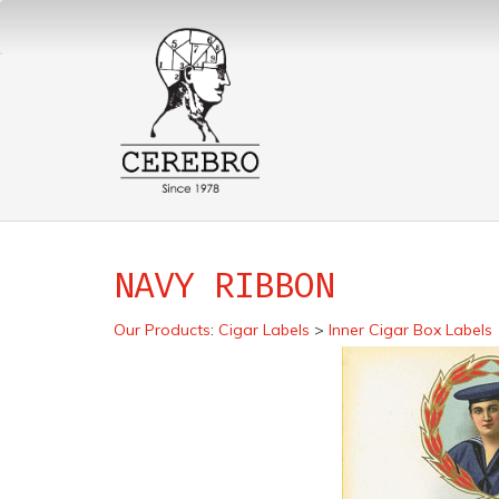
NAVY RIBBON
Our Products
:
Cigar Labels
>
Inner Cigar Box Labels