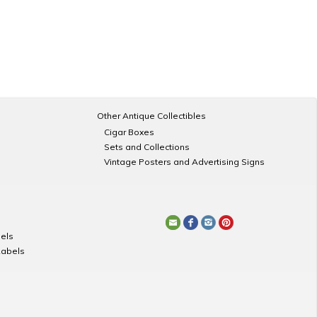
Other Antique Collectibles
Cigar Boxes
Sets and Collections
Vintage Posters and Advertising Signs
els
Labels