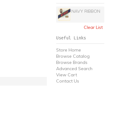
NAVY RIBBON
Clear List
Useful Links
Store Home
Browse Catalog
Browse Brands
Advanced Search
View Cart
Contact Us