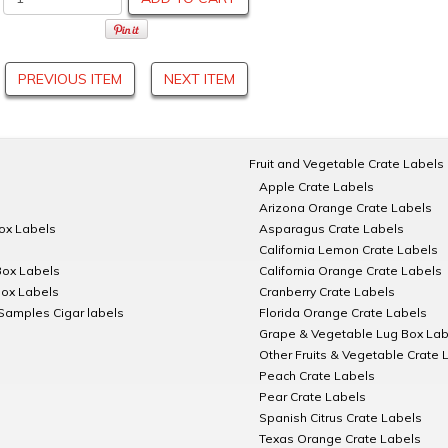
PREVIOUS ITEM
NEXT ITEM
Fruit and Vegetable Crate Labels
Apple Crate Labels
Arizona Orange Crate Labels
Box Labels
Asparagus Crate Labels
California Lemon Crate Labels
Box Labels
California Orange Crate Labels
Box Labels
Cranberry Crate Labels
Samples Cigar labels
Florida Orange Crate Labels
Grape & Vegetable Lug Box Lab
Other Fruits & Vegetable Crate 
Peach Crate Labels
Pear Crate Labels
Spanish Citrus Crate Labels
Texas Orange Crate Labels