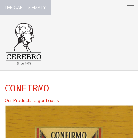
THE CART IS EMPTY.
CONFIRMO
Our Products
:
Cigar Labels