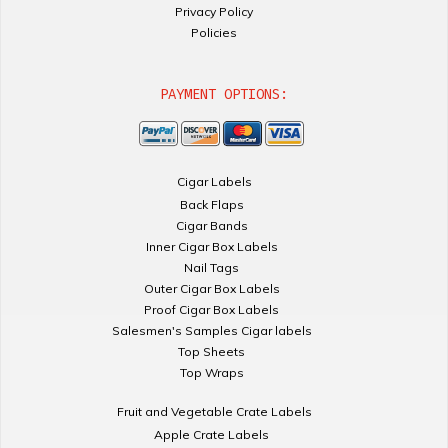
Privacy Policy
Policies
PAYMENT OPTIONS:
Cigar Labels
Back Flaps
Cigar Bands
Inner Cigar Box Labels
Nail Tags
Outer Cigar Box Labels
Proof Cigar Box Labels
Salesmen's Samples Cigar labels
Top Sheets
Top Wraps
Fruit and Vegetable Crate Labels
Apple Crate Labels