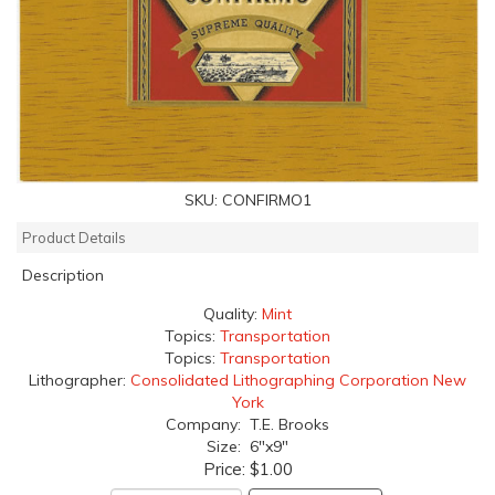
SKU:
CONFIRMO1
Product Details
Description
Quality:
Mint
Topics:
Transportation
Topics:
Transportation
Lithographer:
Consolidated Lithographing Corporation New
York
Company: T.E. Brooks
Size: 6"x9"
Price:
$1.00