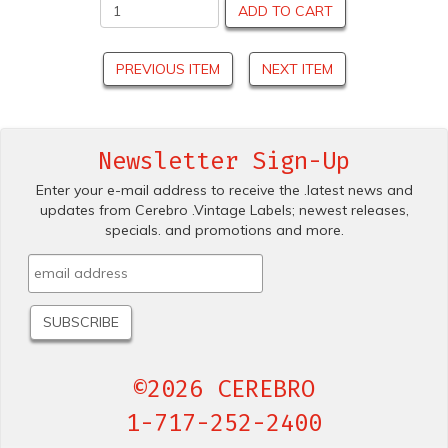
ADD TO CART
PREVIOUS ITEM
NEXT ITEM
Newsletter Sign-Up
Enter your e-mail address to receive the .latest news and
updates from Cerebro .Vintage Labels; newest releases,
specials. and promotions and more.
©2026 CEREBRO
1-717-252-2400