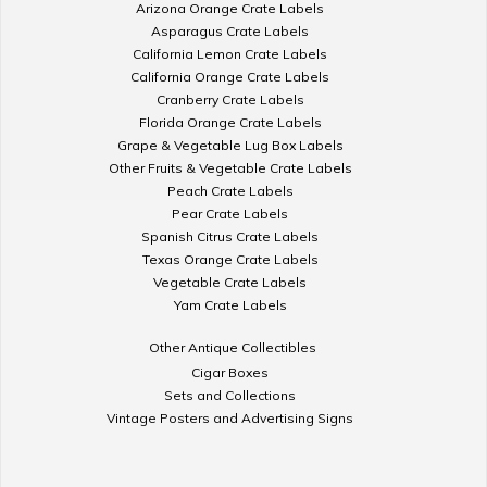
Arizona Orange Crate Labels
Asparagus Crate Labels
California Lemon Crate Labels
California Orange Crate Labels
Cranberry Crate Labels
Florida Orange Crate Labels
Grape & Vegetable Lug Box Labels
Other Fruits & Vegetable Crate Labels
Peach Crate Labels
Pear Crate Labels
Spanish Citrus Crate Labels
Texas Orange Crate Labels
Vegetable Crate Labels
Yam Crate Labels
Other Antique Collectibles
Cigar Boxes
Sets and Collections
Vintage Posters and Advertising Signs