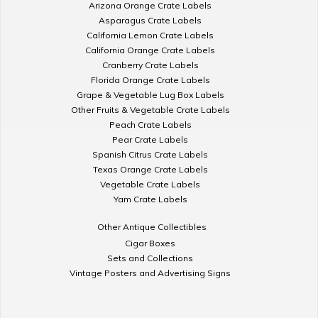
Arizona Orange Crate Labels
Asparagus Crate Labels
California Lemon Crate Labels
California Orange Crate Labels
Cranberry Crate Labels
Florida Orange Crate Labels
Grape & Vegetable Lug Box Labels
Other Fruits & Vegetable Crate Labels
Peach Crate Labels
Pear Crate Labels
Spanish Citrus Crate Labels
Texas Orange Crate Labels
Vegetable Crate Labels
Yam Crate Labels
Other Antique Collectibles
Cigar Boxes
Sets and Collections
Vintage Posters and Advertising Signs