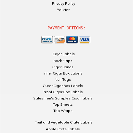
Privacy Policy
Policies
PAYMENT OPTIONS:
Cigar Labels
Back Flaps
Cigar Bands
Inner Cigar Box Labels
Nail Tags
Outer Cigar Box Labels
Proof Cigar Box Labels
Salesmen's Samples Cigar labels
Top Sheets
Top Wraps
Fruit and Vegetable Crate Labels
Apple Crate Labels