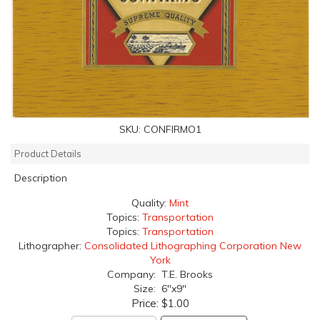
SKU:
CONFIRMO1
Product Details
Description
Quality:
Mint
Topics:
Transportation
Topics:
Transportation
Lithographer:
Consolidated Lithographing Corporation New
York
Company: T.E. Brooks
Size: 6"x9"
Price:
$1.00