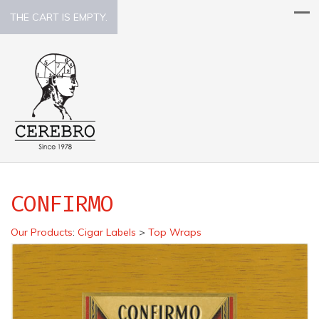
THE CART IS EMPTY.
CONFIRMO
Our Products
:
Cigar Labels
>
Top Wraps