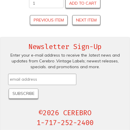
ADD TO CART
PREVIOUS ITEM
NEXT ITEM
Newsletter Sign-Up
Enter your e-mail address to receive the .latest news and
updates from Cerebro .Vintage Labels; newest releases,
specials. and promotions and more.
©2026 CEREBRO
1-717-252-2400