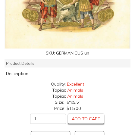
SKU:
GERMANICUS un
Product Details
Description
Quality:
Excellent
Topics:
Animals
Topics:
Animals
Size: 6"x9.5"
Price:
$15.00
ADD TO CART