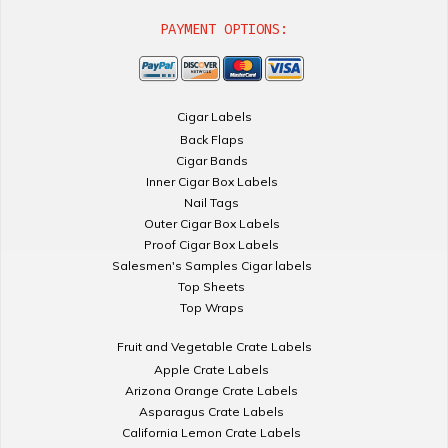
PAYMENT OPTIONS:
Cigar Labels
Back Flaps
Cigar Bands
Inner Cigar Box Labels
Nail Tags
Outer Cigar Box Labels
Proof Cigar Box Labels
Salesmen's Samples Cigar labels
Top Sheets
Top Wraps
Fruit and Vegetable Crate Labels
Apple Crate Labels
Arizona Orange Crate Labels
Asparagus Crate Labels
California Lemon Crate Labels