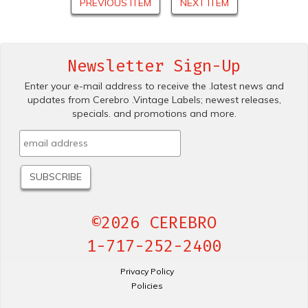
PREVIOUS ITEM
NEXT ITEM
Newsletter Sign-Up
Enter your e-mail address to receive the .latest news and
updates from Cerebro .Vintage Labels; newest releases,
specials. and promotions and more.
©2026 CEREBRO
1-717-252-2400
Privacy Policy
Policies