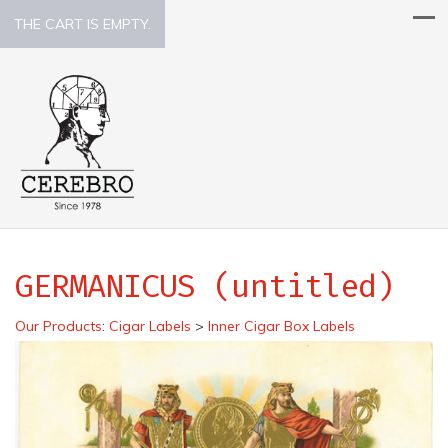
THE CART IS EMPTY.
GERMANICUS (untitled)
Our Products
:
Cigar Labels
>
Inner Cigar Box Labels