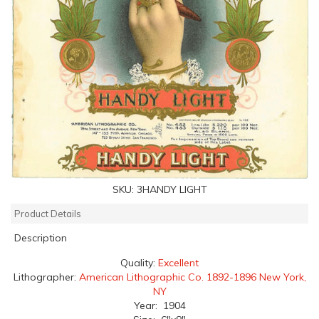
SKU:
3HANDY LIGHT
Product Details
Description
Quality:
Excellent
Lithographer:
American Lithographic Co. 1892-1896 New York,
NY
Year: 1904