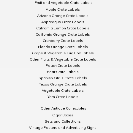
Fruit and Vegetable Crate Labels
Apple Crate Labels
Arizona Orange Crate Labels
Asparagus Crate Labels
California Lemon Crate Labels
California Orange Crate Labels
Cranberry Crate Labels
Florida Orange Crate Labels
Grape & Vegetable Lug Box Labels
Other Fruits & Vegetable Crate Labels
Peach Crate Labels
Pear Crate Labels
Spanish Citrus Crate Labels
Texas Orange Crate Labels
Vegetable Crate Labels
Yam Crate Labels
Other Antique Collectibles
Cigar Boxes
Sets and Collections
Vintage Posters and Advertising Signs