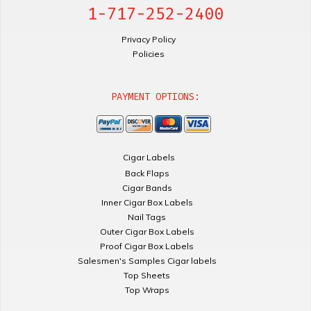
1-717-252-2400
Privacy Policy
Policies
PAYMENT OPTIONS:
Cigar Labels
Back Flaps
Cigar Bands
Inner Cigar Box Labels
Nail Tags
Outer Cigar Box Labels
Proof Cigar Box Labels
Salesmen's Samples Cigar labels
Top Sheets
Top Wraps