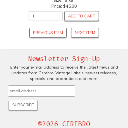
Size: 6"x8"
Price:
$45.00
ADD TO CART
PREVIOUS ITEM
NEXT ITEM
Newsletter Sign-Up
Enter your e-mail address to receive the .latest news and
updates from Cerebro .Vintage Labels; newest releases,
specials. and promotions and more.
©2026 CEREBRO