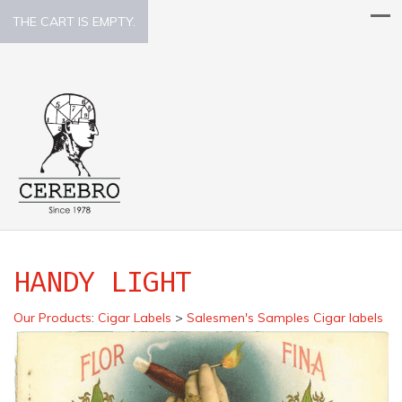
THE CART IS EMPTY.
HANDY LIGHT
Our Products
:
Cigar Labels
>
Salesmen's Samples Cigar labels