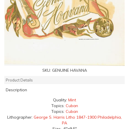
SKU:
GENUINE HAVANA
Product Details
Description
Quality:
Mint
Topics:
Cuban
Topics:
Cuban
Lithographer:
George S. Harris Litho 1847-1900 Philadelphia,
PA
Size: 6"x9.5"