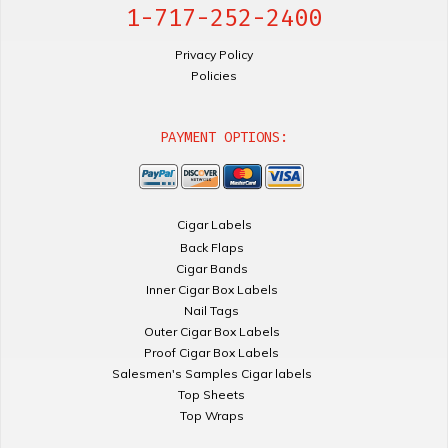
1-717-252-2400
Privacy Policy
Policies
PAYMENT OPTIONS:
Cigar Labels
Back Flaps
Cigar Bands
Inner Cigar Box Labels
Nail Tags
Outer Cigar Box Labels
Proof Cigar Box Labels
Salesmen's Samples Cigar labels
Top Sheets
Top Wraps