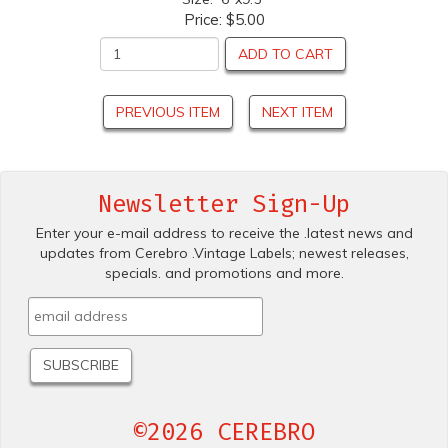
Price:
$5.00
ADD TO CART
PREVIOUS ITEM
NEXT ITEM
Newsletter Sign-Up
Enter your e-mail address to receive the .latest news and
updates from Cerebro .Vintage Labels; newest releases,
specials. and promotions and more.
©2026 CEREBRO