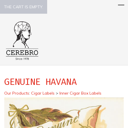
THE CART IS EMPTY.
GENUINE HAVANA
Our Products
:
Cigar Labels
>
Inner Cigar Box Labels