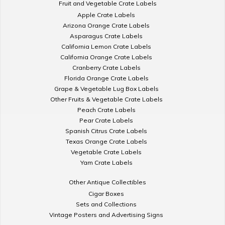
Fruit and Vegetable Crate Labels
Apple Crate Labels
Arizona Orange Crate Labels
Asparagus Crate Labels
California Lemon Crate Labels
California Orange Crate Labels
Cranberry Crate Labels
Florida Orange Crate Labels
Grape & Vegetable Lug Box Labels
Other Fruits & Vegetable Crate Labels
Peach Crate Labels
Pear Crate Labels
Spanish Citrus Crate Labels
Texas Orange Crate Labels
Vegetable Crate Labels
Yam Crate Labels
Other Antique Collectibles
Cigar Boxes
Sets and Collections
Vintage Posters and Advertising Signs