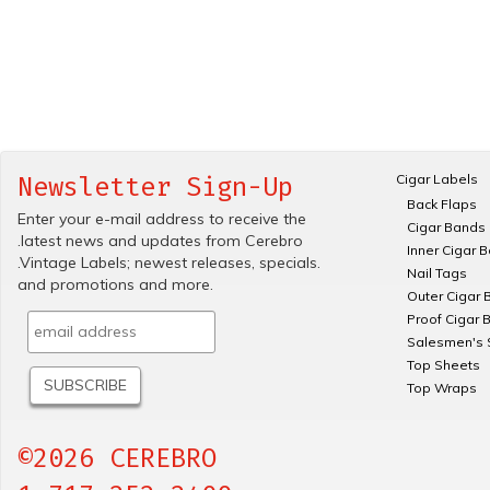
Cigar Labels
Newsletter Sign-Up
Back Flaps
Enter your e-mail address to receive the
Cigar Bands
.latest news and updates from Cerebro
Inner Cigar 
.Vintage Labels; newest releases, specials.
Nail Tags
and promotions and more.
Outer Cigar 
Proof Cigar 
Salesmen's 
Top Sheets
Top Wraps
©2026 CEREBRO