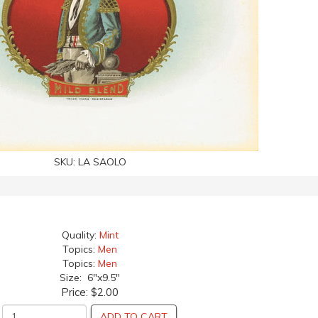
SKU:
LA SAOLO
Quality:
Mint
Topics:
Men
Topics:
Men
Size: 6"x9.5"
Price:
$2.00
ADD TO CART