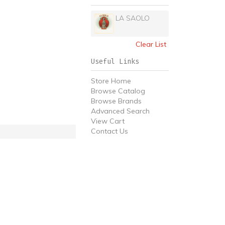
LA SAOLO
Clear List
Useful Links
Store Home
Browse Catalog
Browse Brands
Advanced Search
View Cart
Contact Us