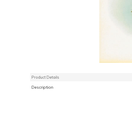
Product Details
Description