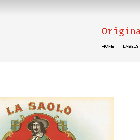
Origin
HOME
LABELS