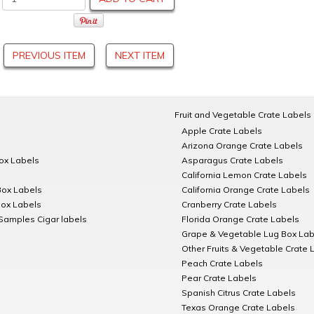
PREVIOUS ITEM
NEXT ITEM
Fruit and Vegetable Crate Labels
Apple Crate Labels
Arizona Orange Crate Labels
Box Labels
Asparagus Crate Labels
California Lemon Crate Labels
Box Labels
California Orange Crate Labels
Box Labels
Cranberry Crate Labels
Samples Cigar labels
Florida Orange Crate Labels
Grape & Vegetable Lug Box Lab
Other Fruits & Vegetable Crate 
Peach Crate Labels
Pear Crate Labels
Spanish Citrus Crate Labels
Texas Orange Crate Labels