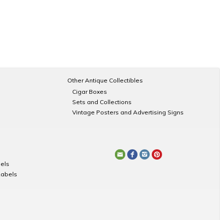
Other Antique Collectibles
Cigar Boxes
Sets and Collections
Vintage Posters and Advertising Signs
els
Labels