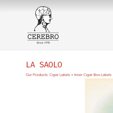
LA SAOLO
Our Products
:
Cigar Labels
>
Inner Cigar Box Labels