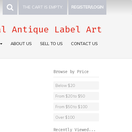
THE CART IS EMPTY.
REGISTER/LOGIN
al Antique Label Art
ABOUT US
SELL TO US
CONTACT US
Browse by Price
Below $20
From $20 to $50
From $50 to $100
Over $100
Recently Viewed...