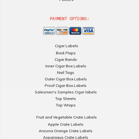
PAYMENT OPTIONS:
Cigar Labels
Back Flaps
Cigar Bands
Inner Cigar Box Labels
Nail Tags
Outer Cigar Box Labels
Proof Cigar Box Labels
Salesmen's Samples Cigar labels
Top Sheets
Top Wraps
Fruit and Vegetable Crate Labels
Apple Crate Labels
Arizona Orange Crate Labels
Asparagus Crate Labels