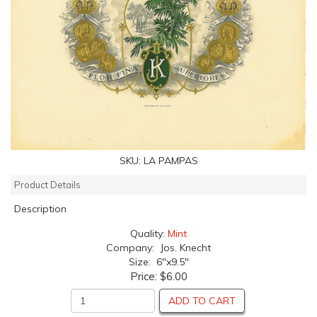
SKU:
LA PAMPAS
Product Details
Description
Quality:
Mint
Company: Jos. Knecht
Size: 6"x9.5"
Price:
$6.00
ADD TO CART