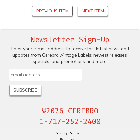
PREVIOUS ITEM
NEXT ITEM
Newsletter Sign-Up
Enter your e-mail address to receive the .latest news and
updates from Cerebro .Vintage Labels; newest releases,
specials. and promotions and more.
©2026 CEREBRO
1-717-252-2400
Privacy Policy
Policies