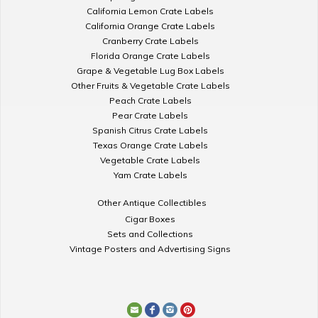
California Lemon Crate Labels
California Orange Crate Labels
Cranberry Crate Labels
Florida Orange Crate Labels
Grape & Vegetable Lug Box Labels
Other Fruits & Vegetable Crate Labels
Peach Crate Labels
Pear Crate Labels
Spanish Citrus Crate Labels
Texas Orange Crate Labels
Vegetable Crate Labels
Yam Crate Labels
Other Antique Collectibles
Cigar Boxes
Sets and Collections
Vintage Posters and Advertising Signs