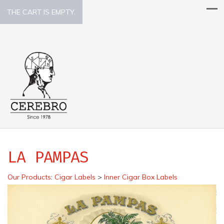
THE CART IS EMPTY.
LA PAMPAS
Our Products
:
Cigar Labels
>
Inner Cigar Box Labels