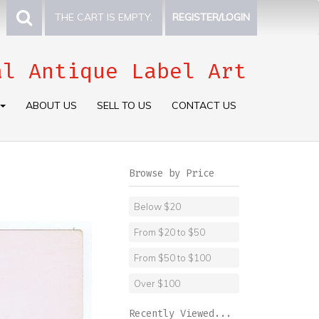
THE CART IS EMPTY.
REGISTER/LOGIN
al Antique Label Art
ABOUT US
SELL TO US
CONTACT US
Browse by Price
Below $20
From $20 to $50
From $50 to $100
Over $100
Recently Viewed...