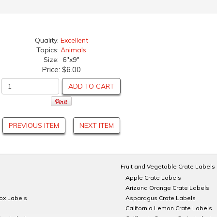
Quality:
Excellent
Topics:
Animals
Size: 6"x9"
Price:
$6.00
ADD TO CART
PREVIOUS ITEM
NEXT ITEM
Fruit and Vegetable Crate Labels
Apple Crate Labels
Arizona Orange Crate Labels
Box Labels
Asparagus Crate Labels
California Lemon Crate Labels