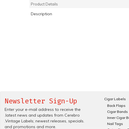
Product Details
Description
Cigar Labels
Newsletter Sign-Up
Back Flaps
Enter your e-mail address to receive the
Cigar Bands
.latest news and updates from Cerebro
Inner Cigar 
.Vintage Labels; newest releases, specials.
Nail Tags
and promotions and more.