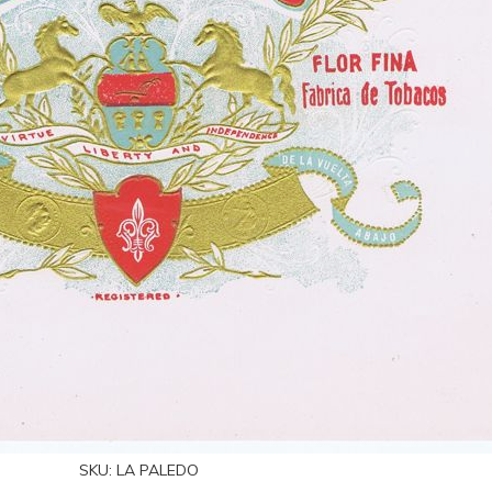
SKU:
LA PALEDO