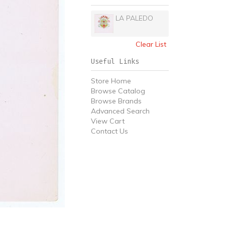
LA PALEDO
Clear List
Useful Links
Store Home
Browse Catalog
Browse Brands
Advanced Search
View Cart
Contact Us