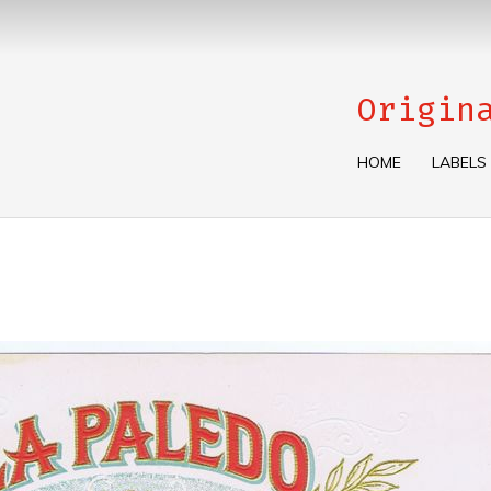
Origin
HOME
LABELS