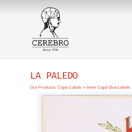
LA PALEDO
Our Products
:
Cigar Labels
>
Inner Cigar Box Labels