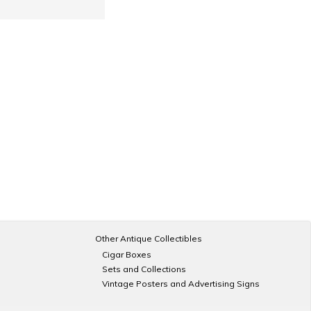
Other Antique Collectibles
Cigar Boxes
Sets and Collections
Vintage Posters and Advertising Signs