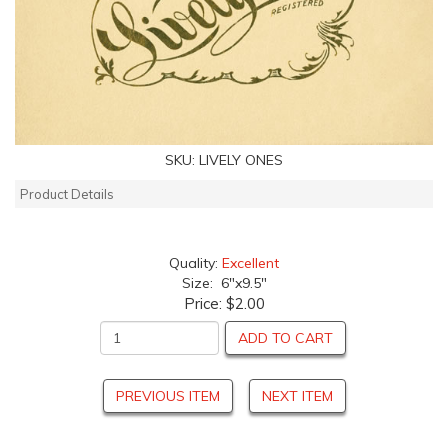
SKU:
LIVELY ONES
Product Details
Quality:
Excellent
Size: 6"x9.5"
Price:
$2.00
ADD TO CART
PREVIOUS ITEM
NEXT ITEM