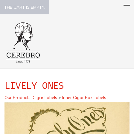
THE CART IS EMPTY.
LIVELY ONES
Our Products
:
Cigar Labels
>
Inner Cigar Box Labels