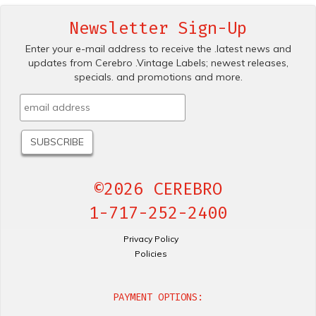
Newsletter Sign-Up
Enter your e-mail address to receive the .latest news and
updates from Cerebro .Vintage Labels; newest releases,
specials. and promotions and more.
©2026 CEREBRO
1-717-252-2400
Privacy Policy
Policies
PAYMENT OPTIONS: