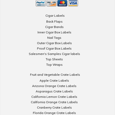
Cigar Labels
Back Flaps
Cigar Bands
Inner Cigar Box Labels
Nail Tags
Outer Cigar Box Labels
Proof Cigar Box Labels
Salesmen's Samples Cigar labels
Top Sheets
Top Wraps
Fruit and Vegetable Crate Labels
Apple Crate Labels
Arizona Orange Crate Labels
Asparagus Crate Labels
California Lemon Crate Labels
California Orange Crate Labels
Cranberry Crate Labels
Florida Orange Crate Labels