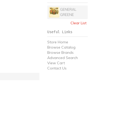
GENERAL
GREENE
Clear List
Useful Links
Store Home
Browse Catalog
Browse Brands
Advanced Search
View Cart
Contact Us