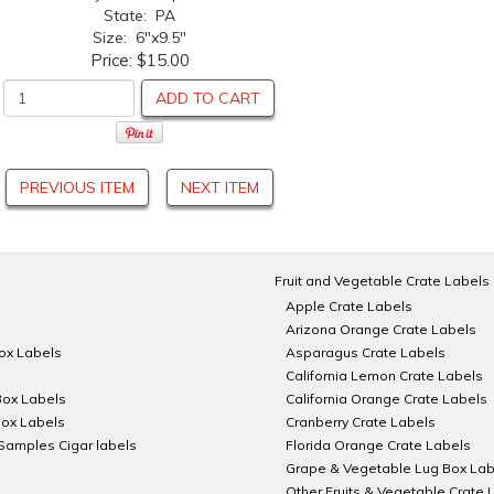
State: PA
Size: 6"x9.5"
Price:
$15.00
ADD TO CART
PREVIOUS ITEM
NEXT ITEM
Fruit and Vegetable Crate Labels
Apple Crate Labels
Arizona Orange Crate Labels
Box Labels
Asparagus Crate Labels
California Lemon Crate Labels
Box Labels
California Orange Crate Labels
Box Labels
Cranberry Crate Labels
Samples Cigar labels
Florida Orange Crate Labels
Grape & Vegetable Lug Box Lab
Other Fruits & Vegetable Crate 