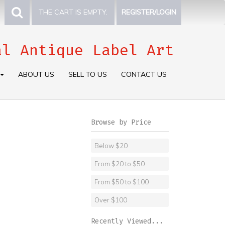
THE CART IS EMPTY.
REGISTER/LOGIN
al Antique Label Art
ABOUT US
SELL TO US
CONTACT US
Browse by Price
Below $20
From $20 to $50
From $50 to $100
Over $100
Recently Viewed...