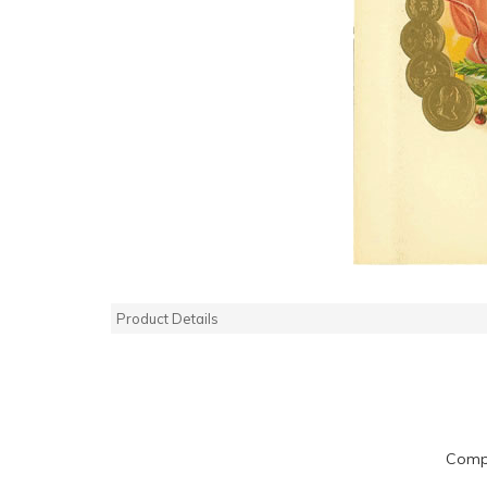
Product Details
Compa