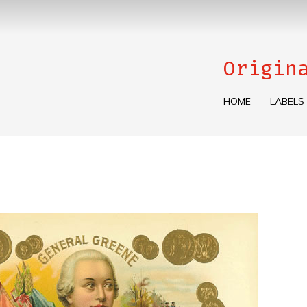
Origin
HOME
LABELS