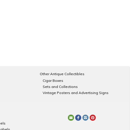
Other Antique Collectibles
Cigar Boxes
Sets and Collections
Vintage Posters and Advertising Signs
els
Labels