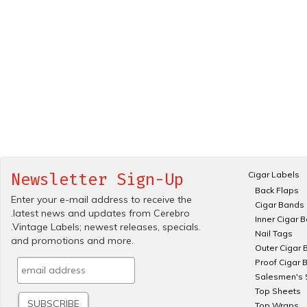
Cigar Labels
Newsletter Sign-Up
Back Flaps
Enter your e-mail address to receive the
Cigar Bands
.latest news and updates from Cerebro
Inner Cigar 
.Vintage Labels; newest releases, specials.
Nail Tags
and promotions and more.
Outer Cigar 
Proof Cigar 
Salesmen's 
Top Sheets
Top Wraps