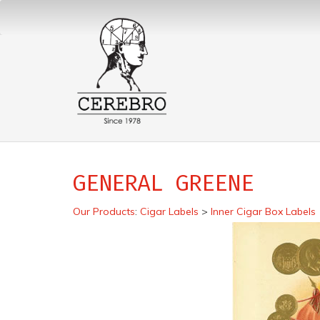
GENERAL GREENE
Our Products
:
Cigar Labels
>
Inner Cigar Box Labels