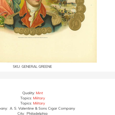
SKU:
GENERAL GREENE
Quality:
Mint
Topics:
Military
Topics:
Military
ny: A. S. Valentine & Sons Cigar Company
City: Philadelphia