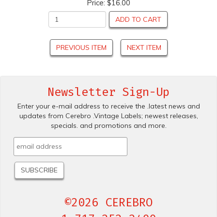
Price:
$16.00
ADD TO CART
PREVIOUS ITEM
NEXT ITEM
Newsletter Sign-Up
Enter your e-mail address to receive the .latest news and
updates from Cerebro .Vintage Labels; newest releases,
specials. and promotions and more.
©2026 CEREBRO