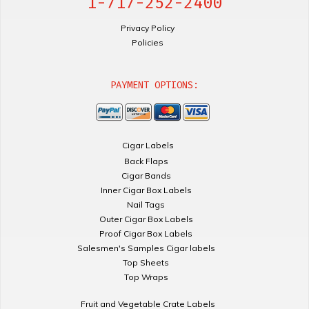
1-717-252-2400
Privacy Policy
Policies
PAYMENT OPTIONS:
Cigar Labels
Back Flaps
Cigar Bands
Inner Cigar Box Labels
Nail Tags
Outer Cigar Box Labels
Proof Cigar Box Labels
Salesmen's Samples Cigar labels
Top Sheets
Top Wraps
Fruit and Vegetable Crate Labels