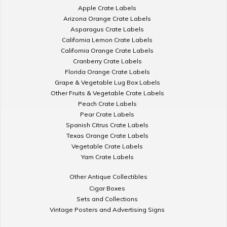
Apple Crate Labels
Arizona Orange Crate Labels
Asparagus Crate Labels
California Lemon Crate Labels
California Orange Crate Labels
Cranberry Crate Labels
Florida Orange Crate Labels
Grape & Vegetable Lug Box Labels
Other Fruits & Vegetable Crate Labels
Peach Crate Labels
Pear Crate Labels
Spanish Citrus Crate Labels
Texas Orange Crate Labels
Vegetable Crate Labels
Yam Crate Labels
Other Antique Collectibles
Cigar Boxes
Sets and Collections
Vintage Posters and Advertising Signs