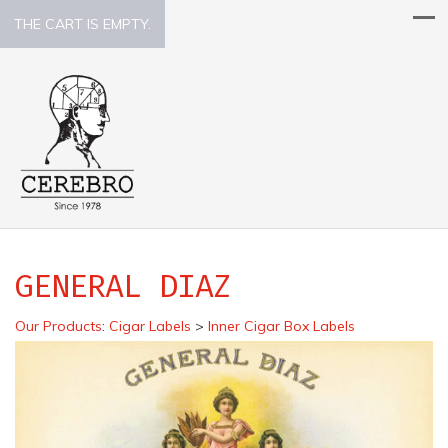
THE CART IS EMPTY.
GENERAL DIAZ
Our Products
:
Cigar Labels
>
Inner Cigar Box Labels