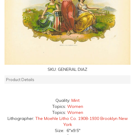
SKU:
GENERAL DIAZ
Product Details
Quality:
Mint
Topics:
Women
Topics:
Women
Lithographer:
The Moehle Litho Co. 1908-1930 Brooklyn New
York
Size: 6"x9.5"