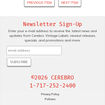
PREVIOUS ITEM
NEXT ITEM
Newsletter Sign-Up
Enter your e-mail address to receive the .latest news and
updates from Cerebro .Vintage Labels; newest releases,
specials. and promotions and more.
©2026 CEREBRO
1-717-252-2400
Privacy Policy
Policies