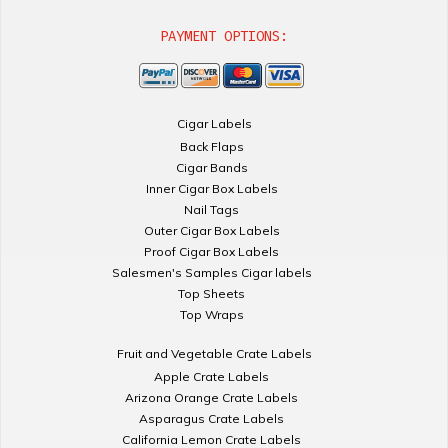
PAYMENT OPTIONS:
Cigar Labels
Back Flaps
Cigar Bands
Inner Cigar Box Labels
Nail Tags
Outer Cigar Box Labels
Proof Cigar Box Labels
Salesmen's Samples Cigar labels
Top Sheets
Top Wraps
Fruit and Vegetable Crate Labels
Apple Crate Labels
Arizona Orange Crate Labels
Asparagus Crate Labels
California Lemon Crate Labels