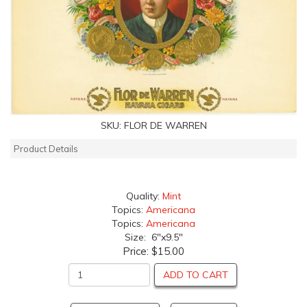
SKU:
FLOR DE WARREN
Product Details
Quality:
Mint
Topics:
Americana
Topics:
Americana
Size: 6"x9.5"
Price:
$15.00
ADD TO CART