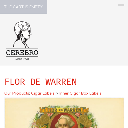
THE CART IS EMPTY.
FLOR DE WARREN
Our Products
:
Cigar Labels
>
Inner Cigar Box Labels