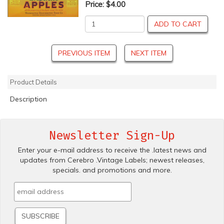
Price:
$4.00
ADD TO CART
PREVIOUS ITEM
NEXT ITEM
Product Details
Description
Newsletter Sign-Up
Enter your e-mail address to receive the .latest news and
updates from Cerebro .Vintage Labels; newest releases,
specials. and promotions and more.