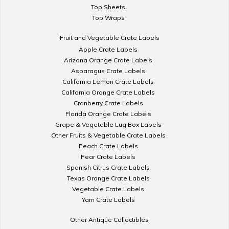
Top Sheets
Top Wraps
Fruit and Vegetable Crate Labels
Apple Crate Labels
Arizona Orange Crate Labels
Asparagus Crate Labels
California Lemon Crate Labels
California Orange Crate Labels
Cranberry Crate Labels
Florida Orange Crate Labels
Grape & Vegetable Lug Box Labels
Other Fruits & Vegetable Crate Labels
Peach Crate Labels
Pear Crate Labels
Spanish Citrus Crate Labels
Texas Orange Crate Labels
Vegetable Crate Labels
Yam Crate Labels
Other Antique Collectibles