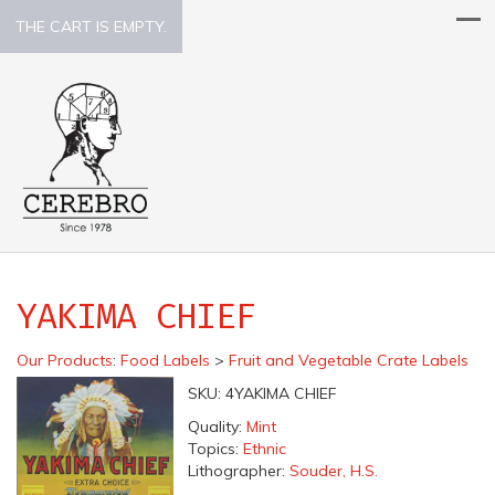
THE CART IS EMPTY.
YAKIMA CHIEF
Our Products
:
Food Labels
>
Fruit and Vegetable Crate Labels
SKU:
4YAKIMA CHIEF
Quality:
Mint
Topics:
Ethnic
Lithographer:
Souder, H.S.