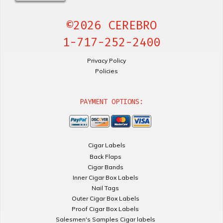
©2026 CEREBRO
1-717-252-2400
Privacy Policy
Policies
PAYMENT OPTIONS:
Cigar Labels
Back Flaps
Cigar Bands
Inner Cigar Box Labels
Nail Tags
Outer Cigar Box Labels
Proof Cigar Box Labels
Salesmen's Samples Cigar labels