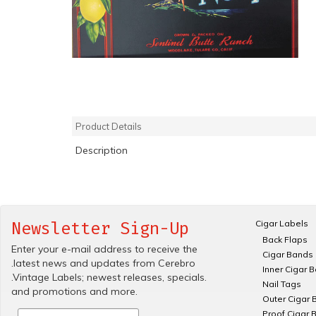
Product Details
Description
Cigar Labels
Newsletter Sign-Up
Back Flaps
Enter your e-mail address to receive the
Cigar Bands
.latest news and updates from Cerebro
Inner Cigar 
.Vintage Labels; newest releases, specials.
Nail Tags
and promotions and more.
Outer Cigar 
Proof Cigar 