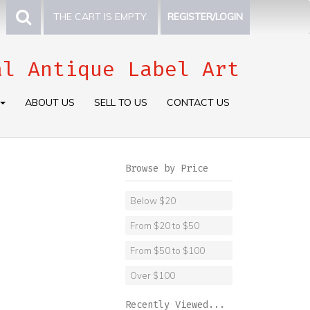
THE CART IS EMPTY.
REGISTER/LOGIN
al Antique Label Art
ABOUT US
SELL TO US
CONTACT US
Browse by Price
Below $20
From $20 to $50
From $50 to $100
Over $100
Recently Viewed...