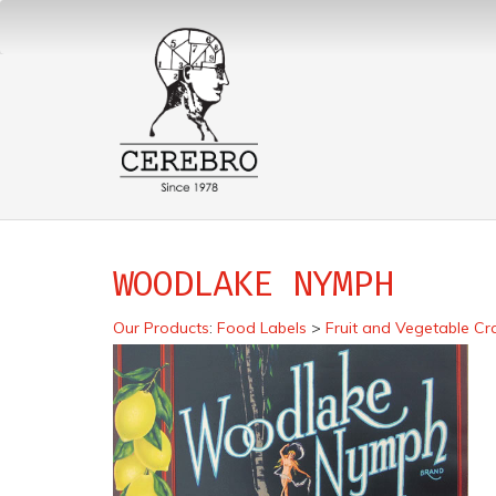
WOODLAKE NYMPH
Our Products
:
Food Labels
>
Fruit and Vegetable Cr