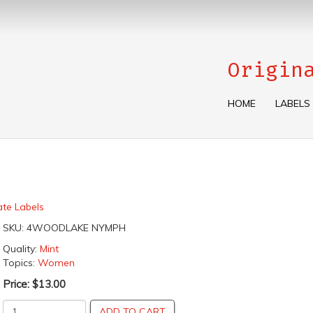
Origin
HOME
LABELS
ate Labels
SKU:
4WOODLAKE NYMPH
Quality:
Mint
Topics:
Women
Price:
$13.00
ADD TO CART