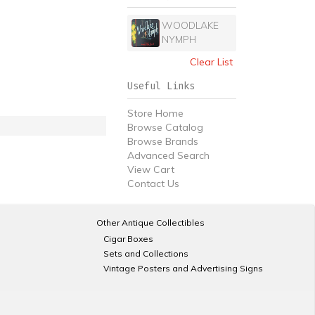
WOODLAKE
NYMPH
Clear List
Useful Links
Store Home
Browse Catalog
Browse Brands
Advanced Search
View Cart
Contact Us
Other Antique Collectibles
Cigar Boxes
Sets and Collections
Vintage Posters and Advertising Signs