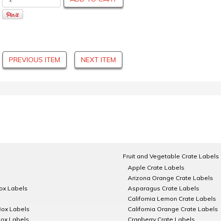
PREVIOUS ITEM
NEXT ITEM
Fruit and Vegetable Crate Labels
Apple Crate Labels
Arizona Orange Crate Labels
Box Labels
Asparagus Crate Labels
California Lemon Crate Labels
Box Labels
California Orange Crate Labels
Box Labels
Cranberry Crate Labels