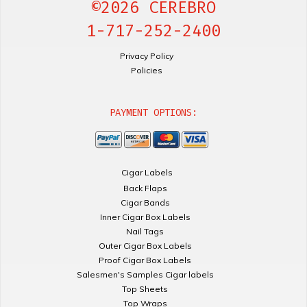
©2026 CEREBRO
1-717-252-2400
Privacy Policy
Policies
PAYMENT OPTIONS:
Cigar Labels
Back Flaps
Cigar Bands
Inner Cigar Box Labels
Nail Tags
Outer Cigar Box Labels
Proof Cigar Box Labels
Salesmen's Samples Cigar labels
Top Sheets
Top Wraps