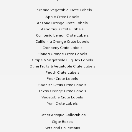
Fruit and Vegetable Crate Labels
Apple Crate Labels
Arizona Orange Crate Labels
Asparagus Crate Labels
California Lemon Crate Labels
California Orange Crate Labels
Cranberry Crate Labels
Florida Orange Crate Labels
Grape & Vegetable Lug Box Labels
Other Fruits & Vegetable Crate Labels
Peach Crate Labels
Pear Crate Labels
Spanish Citrus Crate Labels
Texas Orange Crate Labels
Vegetable Crate Labels
Yam Crate Labels
Other Antique Collectibles
Cigar Boxes
Sets and Collections