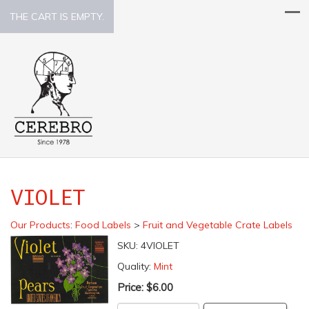
THE CART IS EMPTY.
VIOLET
Our Products
:
Food Labels
>
Fruit and Vegetable Crate Labels
SKU:
4VIOLET
Quality:
Mint
Price:
$6.00