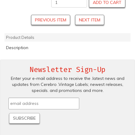
ADD TO CART
PREVIOUS ITEM
NEXT ITEM
Product Details
Description
Newsletter Sign-Up
Enter your e-mail address to receive the .latest news and
updates from Cerebro .Vintage Labels; newest releases,
specials. and promotions and more.